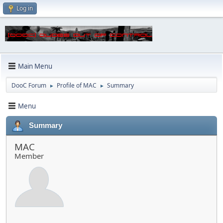
Log in
Main Menu
DooC Forum
Profile of MAC
Summary
►
►
Menu
Summary
MAC
Member