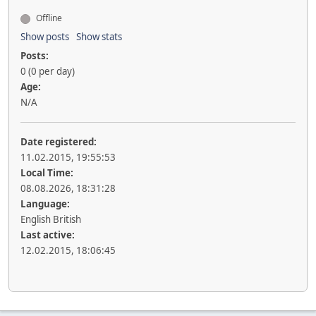
Offline
Show posts
Show stats
Posts:
0 (0 per day)
Age:
N/A
Date registered:
11.02.2015, 19:55:53
Local Time:
08.08.2026, 18:31:28
Language:
English British
Last active:
12.02.2015, 18:06:45