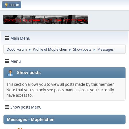
Log in
Main Menu
DooC Forum
Profile of Mupfelchen
Show posts
Messages
►
►
►
Menu
Show posts
This section allows you to view all posts made by this member.
Note that you can only see posts made in areas you currently
have access to.
Show posts Menu
Messages - Mupfelchen