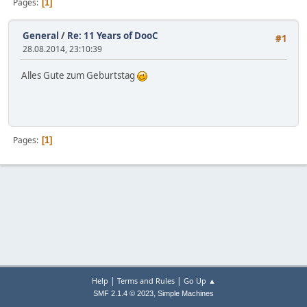
Pages
1
General
/
Re: 11 Years of DooC
#1
28.08.2014, 23:10:39
Alles Gute zum Geburtstag
Pages
1
|
|
Help
Terms and Rules
Go Up ▲
,
SMF 2.1.4 © 2023
Simple Machines