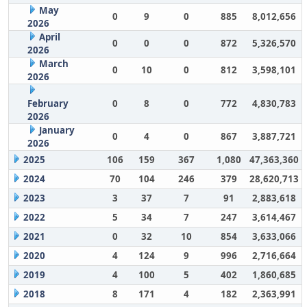
May
0
9
0
885
8,012,656
2026
April
0
0
0
872
5,326,570
2026
March
0
10
0
812
3,598,101
2026
February
0
8
0
772
4,830,783
2026
January
0
4
0
867
3,887,721
2026
2025
106
159
367
1,080
47,363,360
2024
70
104
246
379
28,620,713
2023
3
37
7
91
2,883,618
2022
5
34
7
247
3,614,467
2021
0
32
10
854
3,633,066
2020
4
124
9
996
2,716,664
2019
4
100
5
402
1,860,685
2018
8
171
4
182
2,363,991