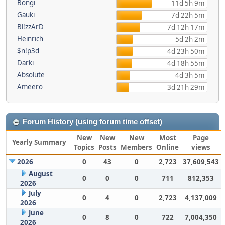
Bongi
11d 5h 9m
Gauki
7d 22h 5m
Bl!zzArD
7d 12h 17m
Heinrich
5d 2h 2m
$n!p3d
4d 23h 50m
Darki
4d 18h 55m
Absolute
4d 3h 5m
Ameero
3d 21h 29m
Forum History (using forum time offset)
New
New
New
Most
Page
Yearly Summary
Topics
Posts
Members
Online
views
2026
0
43
0
2,723
37,609,543
August
0
0
0
711
812,353
2026
July
0
4
0
2,723
4,137,009
2026
June
0
8
0
722
7,004,350
2026