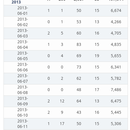
2013
2013-
1
1
50
15
6,674
06-01
2013-
0
1
53
13
4,266
06-02
2013-
2
5
60
16
4,705
06-03
2013-
1
3
83
15
4,835
06-04
2013-
0
4
69
19
5,655
06-05
2013-
0
0
73
15
6,341
06-06
2013-
0
2
62
15
5,782
06-07
2013-
0
0
48
17
7,486
06-08
2013-
2
12
64
13
6,475
06-09
2013-
2
9
43
16
5,445
06-10
2013-
1
17
50
15
5,306
06-11