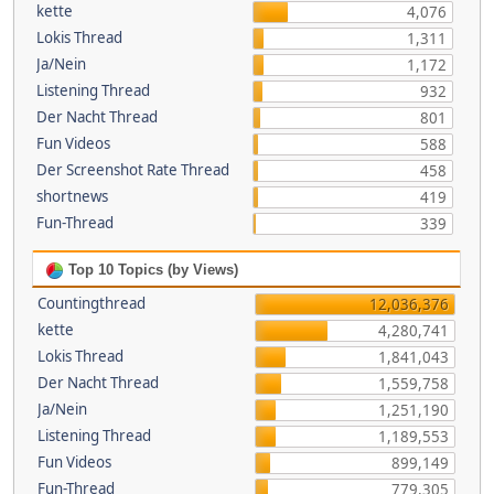
kette
4,076
Lokis Thread
1,311
Ja/Nein
1,172
Listening Thread
932
Der Nacht Thread
801
Fun Videos
588
Der Screenshot Rate Thread
458
shortnews
419
Fun-Thread
339
Top 10 Topics (by Views)
Countingthread
12,036,376
kette
4,280,741
Lokis Thread
1,841,043
Der Nacht Thread
1,559,758
Ja/Nein
1,251,190
Listening Thread
1,189,553
Fun Videos
899,149
Fun-Thread
779,305