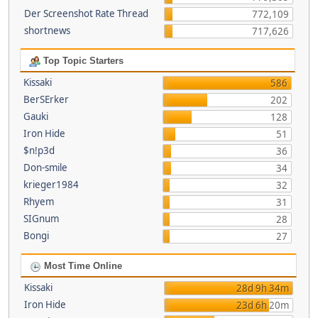
Der Screenshot Rate Thread
772,109
shortnews
717,626
Top Topic Starters
Kissaki
586
BerSErker
202
Gauki
128
Iron Hide
51
$n!p3d
36
Don-smile
34
krieger1984
32
Rhyem
31
SIGnum
28
Bongi
27
Most Time Online
Kissaki
28d 9h 34m
Iron Hide
23d 6h 20m