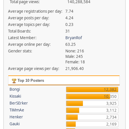
Total page views:
140,288,584
Average registrations per day:
7.74
Average posts per day:
4.24
Average topics per day:
0.23
Total Boards:
31
Latest Member:
BryanRof
Average online per day:
63.25
Gender stats:
None: 216
Male: 245
Female: 18
Average page views per day:
21,906.40
Top 10 Posters
Bongi
12,382
Kissaki
10,350
BerSErker
3,925
TiMmAe
3,112
Henker
2,734
Gauki
2,169