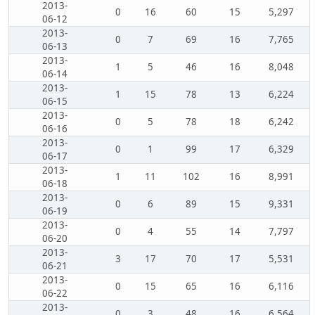
2013-
0
16
60
15
5,297
06-12
2013-
0
7
69
16
7,765
06-13
2013-
1
5
46
16
8,048
06-14
2013-
1
15
78
13
6,224
06-15
2013-
0
5
78
18
6,242
06-16
2013-
0
1
99
17
6,329
06-17
2013-
1
11
102
16
8,991
06-18
2013-
0
6
89
15
9,331
06-19
2013-
0
4
55
14
7,797
06-20
2013-
3
17
70
17
5,531
06-21
2013-
0
15
65
16
6,116
06-22
2013-
0
3
48
16
6,564