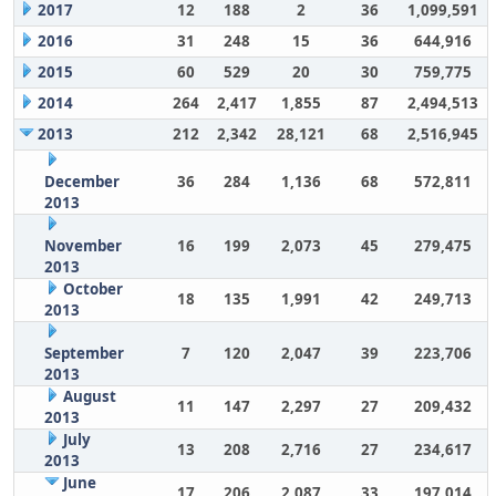
2017
12
188
2
36
1,099,591
2016
31
248
15
36
644,916
2015
60
529
20
30
759,775
2014
264
2,417
1,855
87
2,494,513
2013
212
2,342
28,121
68
2,516,945
December
36
284
1,136
68
572,811
2013
November
16
199
2,073
45
279,475
2013
October
18
135
1,991
42
249,713
2013
September
7
120
2,047
39
223,706
2013
August
11
147
2,297
27
209,432
2013
July
13
208
2,716
27
234,617
2013
June
17
206
2,087
33
197,014