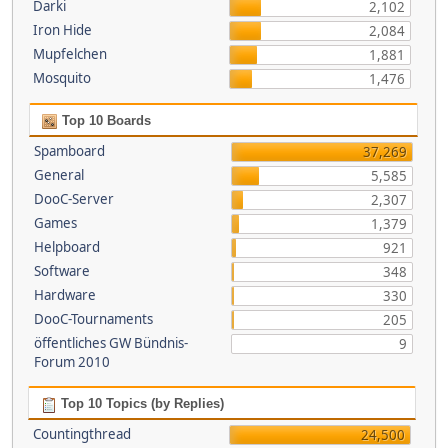
Darki
2,102
Iron Hide
2,084
Mupfelchen
1,881
Mosquito
1,476
Top 10 Boards
Spamboard
37,269
General
5,585
DooC-Server
2,307
Games
1,379
Helpboard
921
Software
348
Hardware
330
DooC-Tournaments
205
öffentliches GW Bündnis-
9
Forum 2010
Top 10 Topics (by Replies)
Countingthread
24,500