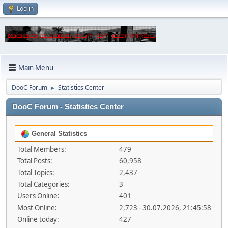
Log in
Main Menu
DooC Forum
Statistics Center
►
DooC Forum - Statistics Center
General Statistics
Total Members:
479
Total Posts:
60,958
Total Topics:
2,437
Total Categories:
3
Users Online:
401
Most Online:
2,723 - 30.07.2026, 21:45:58
Online today:
427