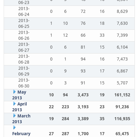
06-23
2013-
0
6
72
16
8,629
06-24
2013-
1
10
76
18
7,630
06-25
2013-
1
12
66
33
7,399
06-26
2013-
0
6
81
15
6,104
06-27
2013-
0
1
94
16
7,473
06-28
2013-
0
9
93
17
6,867
06-29
2013-
0
3
91
15
5,707
06-30
May
10
94
3,473
19
161,152
2013
April
22
223
3,193
23
91,236
2013
March
19
284
3,389
35
116,935
2013
February
27
287
1,700
17
65,475