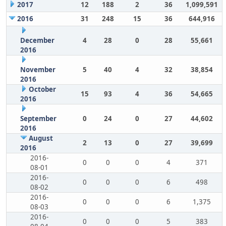
2017
12
188
2
36
1,099,591
2016
31
248
15
36
644,916
December
4
28
0
28
55,661
2016
November
5
40
4
32
38,854
2016
October
15
93
4
36
54,665
2016
September
0
24
0
27
44,602
2016
August
2
13
0
27
39,699
2016
2016-
0
0
0
4
371
08-01
2016-
0
0
0
6
498
08-02
2016-
0
0
0
6
1,375
08-03
2016-
0
0
0
5
383