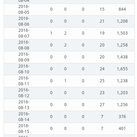
08-04
2016-
0
0
0
15
844
08-05
2016-
0
0
0
21
1,208
08-06
2016-
1
2
0
19
1,503
08-07
2016-
0
2
0
20
1,258
08-08
2016-
0
0
0
20
1,438
08-09
2016-
0
0
0
24
1,655
08-10
2016-
0
1
0
25
1,238
08-11
2016-
0
0
0
23
1,203
08-12
2016-
0
0
0
27
1,256
08-13
2016-
0
0
0
7
376
08-14
2016-
0
0
0
7
401
08-15