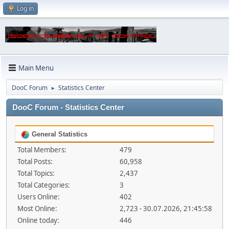
Log in
Main Menu
DooC Forum
Statistics Center
►
DooC Forum - Statistics Center
General Statistics
Total Members:
479
Total Posts:
60,958
Total Topics:
2,437
Total Categories:
3
Users Online:
402
Most Online:
2,723 - 30.07.2026, 21:45:58
Online today:
446