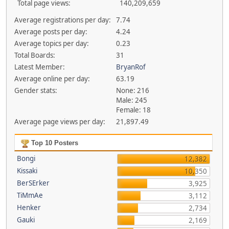
Total page views:
140,209,659
Average registrations per day:
7.74
Average posts per day:
4.24
Average topics per day:
0.23
Total Boards:
31
Latest Member:
BryanRof
Average online per day:
63.19
Gender stats:
None: 216
Male: 245
Female: 18
Average page views per day:
21,897.49
Top 10 Posters
Bongi
12,382
Kissaki
10,350
BerSErker
3,925
TiMmAe
3,112
Henker
2,734
Gauki
2,169