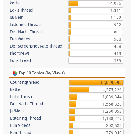
kette
4,076
Lokis Thread
1,311
Ja/Nein
1,172
Listening Thread
932
Der Nacht Thread
801
Fun Videos
588
Der Screenshot Rate Thread
458
shortnews
419
Fun-Thread
339
Top 10 Topics (by Views)
Countingthread
12,029,595
kette
4,275,226
Lokis Thread
1,839,844
Der Nacht Thread
1,558,828
Ja/Nein
1,250,053
Listening Thread
1,188,277
Fun Videos
898,684
Fun-Thread
779,040