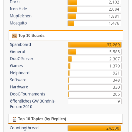
Darki
2,102
Iron Hide
2,084
Mupfelchen
1,881
Mosquito
1,476
Top 10 Boards
Spamboard
37,269
General
5,585
DooC-Server
2,307
Games
1,379
Helpboard
921
Software
348
Hardware
330
DooC-Tournaments
205
öffentliches GW Bündnis-
9
Forum 2010
Top 10 Topics (by Replies)
Countingthread
24,500