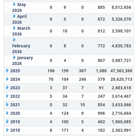
May
0
9
0
885
8,012,656
2026
April
0
0
0
872
5,326,570
2026
March
0
10
0
812
3,598,101
2026
February
0
8
0
772
4,830,783
2026
January
0
4
0
867
3,887,721
2026
2025
106
159
367
1,080
47,363,360
2024
70
104
246
379
28,620,713
2023
3
37
7
91
2,883,618
2022
5
34
7
247
3,614,467
2021
0
32
10
854
3,633,066
2020
4
124
9
996
2,716,664
2019
4
100
5
402
1,860,685
2018
8
171
4
182
2,363,991