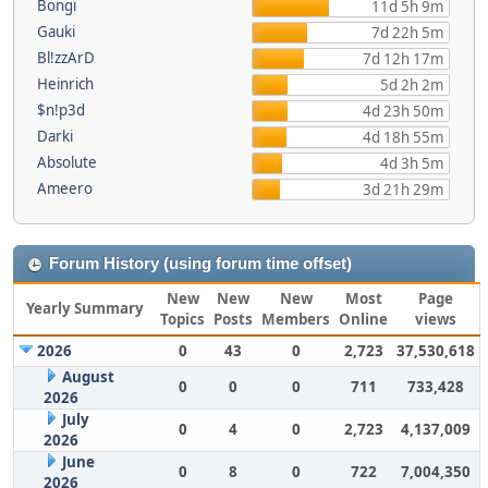
Bongi
11d 5h 9m
Gauki
7d 22h 5m
Bl!zzArD
7d 12h 17m
Heinrich
5d 2h 2m
$n!p3d
4d 23h 50m
Darki
4d 18h 55m
Absolute
4d 3h 5m
Ameero
3d 21h 29m
Forum History (using forum time offset)
New
New
New
Most
Page
Yearly Summary
Topics
Posts
Members
Online
views
2026
0
43
0
2,723
37,530,618
August
0
0
0
711
733,428
2026
July
0
4
0
2,723
4,137,009
2026
June
0
8
0
722
7,004,350
2026