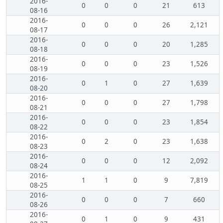
2016-
0
0
0
21
613
08-16
2016-
0
0
0
26
2,121
08-17
2016-
0
0
0
20
1,285
08-18
2016-
0
0
0
23
1,526
08-19
2016-
0
1
0
27
1,639
08-20
2016-
0
0
0
27
1,798
08-21
2016-
0
0
0
23
1,854
08-22
2016-
0
2
0
23
1,638
08-23
2016-
0
0
0
12
2,092
08-24
2016-
1
1
0
9
7,819
08-25
2016-
0
0
0
7
660
08-26
2016-
0
1
0
9
431