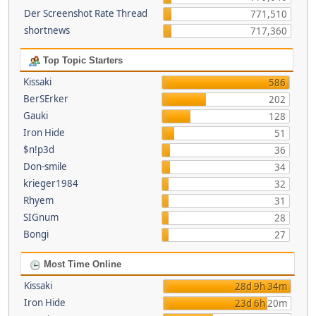
Der Screenshot Rate Thread
771,510
shortnews
717,360
Top Topic Starters
Kissaki
586
BerSErker
202
Gauki
128
Iron Hide
51
$n!p3d
36
Don-smile
34
krieger1984
32
Rhyem
31
SIGnum
28
Bongi
27
Most Time Online
Kissaki
28d 9h 34m
Iron Hide
23d 6h 20m