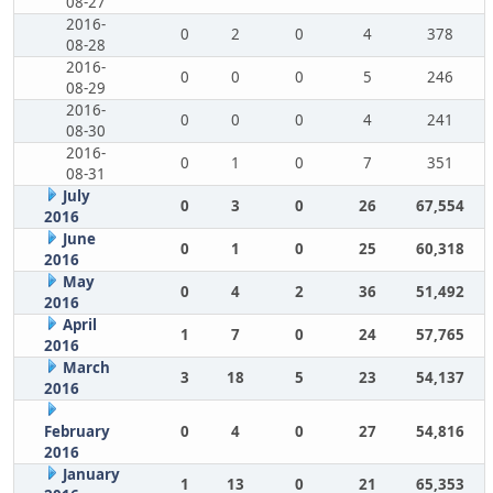
08-27
2016-
0
2
0
4
378
08-28
2016-
0
0
0
5
246
08-29
2016-
0
0
0
4
241
08-30
2016-
0
1
0
7
351
08-31
July
0
3
0
26
67,554
2016
June
0
1
0
25
60,318
2016
May
0
4
2
36
51,492
2016
April
1
7
0
24
57,765
2016
March
3
18
5
23
54,137
2016
February
0
4
0
27
54,816
2016
January
1
13
0
21
65,353