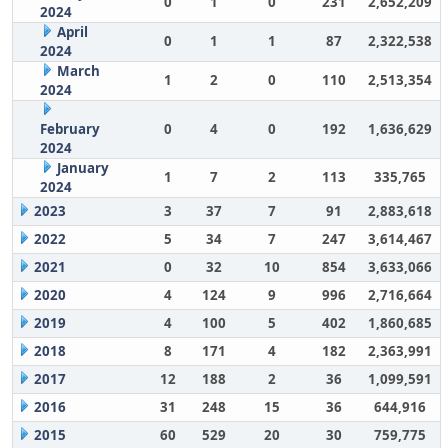
0
1
0
231
2,652,209
2024
April
0
1
1
87
2,322,538
2024
March
1
2
0
110
2,513,354
2024
February
0
4
0
192
1,636,629
2024
January
1
7
2
113
335,765
2024
2023
3
37
7
91
2,883,618
2022
5
34
7
247
3,614,467
2021
0
32
10
854
3,633,066
2020
4
124
9
996
2,716,664
2019
4
100
5
402
1,860,685
2018
8
171
4
182
2,363,991
2017
12
188
2
36
1,099,591
2016
31
248
15
36
644,916
2015
60
529
20
30
759,775