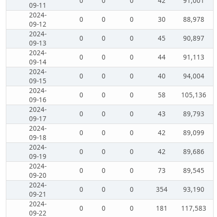
0
0
0
42
91,001
09-11
2024-
0
0
0
30
88,978
09-12
2024-
0
0
0
45
90,897
09-13
2024-
0
0
0
44
91,113
09-14
2024-
0
0
0
40
94,004
09-15
2024-
0
0
0
58
105,136
09-16
2024-
0
0
0
43
89,793
09-17
2024-
0
0
0
42
89,099
09-18
2024-
0
0
0
42
89,686
09-19
2024-
0
0
0
73
89,545
09-20
2024-
0
0
0
354
93,190
09-21
2024-
0
0
0
181
117,583
09-22