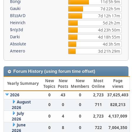
Bongi
11d 5h 9m
Gauki
7d 22h 5m
Bl!zzArD
7d 12h 17m
Heinrich
5d 2h 2m
$n!p3d
4d 23h 50m
Darki
4d 18h 55m
Absolute
4d 3h 5m
Ameero
3d 21h 29m
Forum History (using forum time offset)
New
New
New
Most
Page
Yearly Summary
Topics
Posts
Members
Online
views
2026
0
43
0
2,723
37,625,403
August
0
0
0
711
828,213
2026
July
0
4
0
2,723
4,137,009
2026
June
0
8
0
722
7,004,350
2026