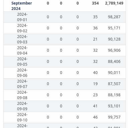
September
0
0
0
354
2,789,149
2024
2024-
0
0
0
35
98,287
09-01
2024-
0
0
0
36
95,171
09-02
2024-
0
0
0
21
90,128
09-03
2024-
0
0
0
32
96,906
09-04
2024-
0
0
0
32
88,406
09-05
2024-
0
0
0
40
90,011
09-06
2024-
0
0
0
19
87,507
09-07
2024-
0
0
0
23
88,198
09-08
2024-
0
0
0
41
93,101
09-09
2024-
0
0
0
46
99,757
09-10
2024-