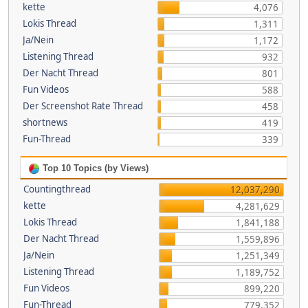
kette
4,076
Lokis Thread
1,311
Ja/Nein
1,172
Listening Thread
932
Der Nacht Thread
801
Fun Videos
588
Der Screenshot Rate Thread
458
shortnews
419
Fun-Thread
339
Top 10 Topics (by Views)
Countingthread
12,037,290
kette
4,281,629
Lokis Thread
1,841,188
Der Nacht Thread
1,559,896
Ja/Nein
1,251,349
Listening Thread
1,189,752
Fun Videos
899,220
Fun-Thread
779,352