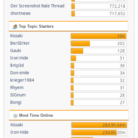
Der Screenshot Rate Thread
772,218
shortnews
717,652
Top Topic Starters
Kissaki
586
BerSErker
202
Gauki
128
Iron Hide
51
$n!p3d
36
Don-smile
34
krieger1984
32
Rhyem
31
SIGnum
28
Bongi
27
Most Time Online
Kissaki
28d 9h 34m
Iron Hide
23d 6h 20m