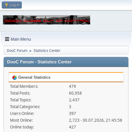
Log in
Main Menu
DooC Forum
Statistics Center
►
DooC Forum - Statistics Center
General Statistics
Total Members:
479
Total Posts:
60,958
Total Topics:
2,437
Total Categories:
3
Users Online:
397
Most Online:
2,723 - 30.07.2026, 21:45:58
Online today:
427