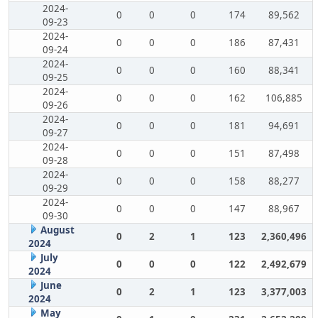
2024-
0
0
0
174
89,562
09-23
2024-
0
0
0
186
87,431
09-24
2024-
0
0
0
160
88,341
09-25
2024-
0
0
0
162
106,885
09-26
2024-
0
0
0
181
94,691
09-27
2024-
0
0
0
151
87,498
09-28
2024-
0
0
0
158
88,277
09-29
2024-
0
0
0
147
88,967
09-30
August
0
2
1
123
2,360,496
2024
July
0
0
0
122
2,492,679
2024
June
0
2
1
123
3,377,003
2024
May