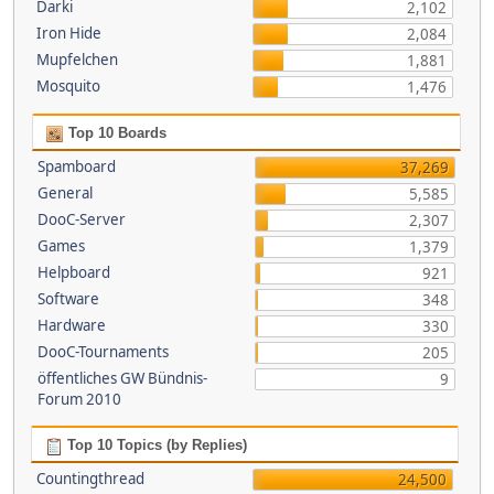
Darki
2,102
Iron Hide
2,084
Mupfelchen
1,881
Mosquito
1,476
Top 10 Boards
Spamboard
37,269
General
5,585
DooC-Server
2,307
Games
1,379
Helpboard
921
Software
348
Hardware
330
DooC-Tournaments
205
öffentliches GW Bündnis-
9
Forum 2010
Top 10 Topics (by Replies)
Countingthread
24,500