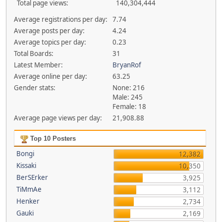
Total page views:
140,304,444
Average registrations per day:
7.74
Average posts per day:
4.24
Average topics per day:
0.23
Total Boards:
31
Latest Member:
BryanRof
Average online per day:
63.25
Gender stats:
None: 216
Male: 245
Female: 18
Average page views per day:
21,908.88
Top 10 Posters
Bongi
12,382
Kissaki
10,350
BerSErker
3,925
TiMmAe
3,112
Henker
2,734
Gauki
2,169