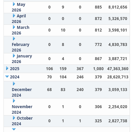
May
0
9
0
885
8,012,656
2026
April
0
0
0
872
5,326,570
2026
March
0
10
0
812
3,598,101
2026
February
0
8
0
772
4,830,783
2026
January
0
4
0
867
3,887,721
2026
2025
106
159
367
1,080
47,363,360
2024
70
104
246
379
28,620,713
December
68
83
240
379
3,059,133
2024
November
0
1
0
306
2,254,020
2024
October
0
1
1
325
2,827,738
2024