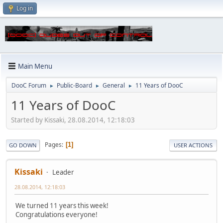
Log in
Main Menu
DooC Forum
Public-Board
General
11 Years of DooC
►
►
►
11 Years of DooC
Started by Kissaki, 28.08.2014, 12:18:03
Pages
1
GO DOWN
USER ACTIONS
Kissaki
Leader
28.08.2014, 12:18:03
We turned 11 years this week!
Congratulations everyone!