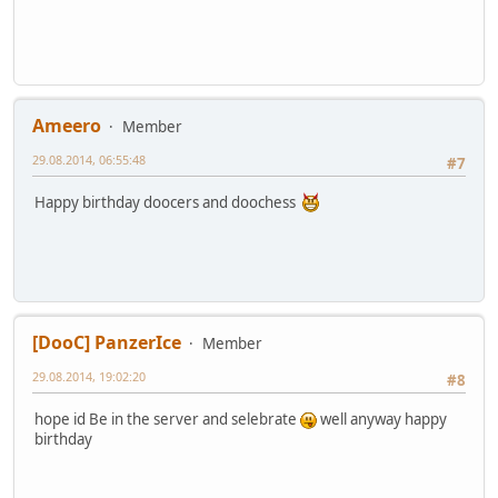
Ameero
Member
29.08.2014, 06:55:48
#7
Happy birthday doocers and doochess
[DooC] PanzerIce
Member
29.08.2014, 19:02:20
#8
hope id Be in the server and selebrate
well anyway happy
birthday