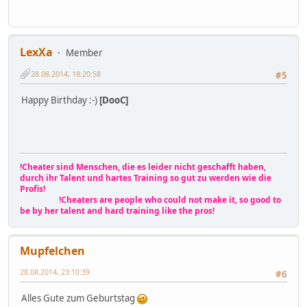
LexXa
Member
28.08.2014, 18:20:58
#5
Happy Birthday :-)
[DooC]
!Cheater sind Menschen, die es leider nicht geschafft haben,
durch ihr Talent und hartes Training so gut zu werden wie die
Profis!
!Cheaters are people who could not make it, so good to
be by her talent and hard training like the pros!
Mupfelchen
28.08.2014, 23:10:39
#6
Alles Gute zum Geburtstag