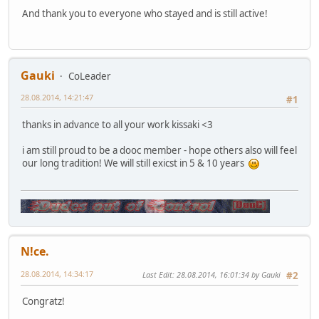
And thank you to everyone who stayed and is still active!
Gauki
CoLeader
28.08.2014, 14:21:47
#1
thanks in advance to all your work kissaki <3
i am still proud to be a dooc member - hope others also will feel
our long tradition! We will still exicst in 5 & 10 years
N!ce.
28.08.2014, 14:34:17
Last Edit
: 28.08.2014, 16:01:34 by Gauki
#2
Congratz!