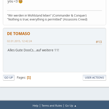
you <3
"Wir werden in Wohlstand leben" (Commander & Conquer)
"Nothing is true; everything is permitted" (Assassins Creed)
DE TOMASO
02.01.2015, 12:42:24
#13
Alles Gute DooCs...auf weitere 11!
Pages
1
GO UP
USER ACTIONS
|
|
Help
Terms and Rules
Go Up ▲