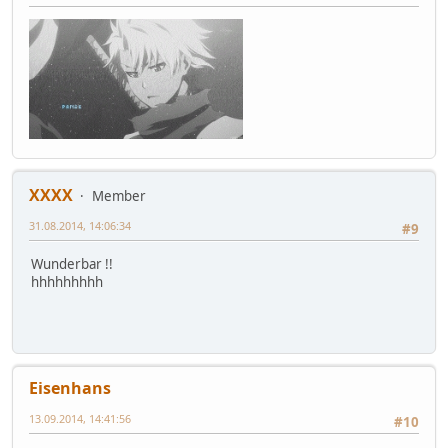
XXXX
Member
31.08.2014, 14:06:34
#9
Wunderbar !!
hhhhhhhhh
Eisenhans
13.09.2014, 14:41:56
#10