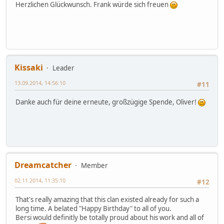
Herzlichen Glückwunsch. Frank würde sich freuen
Kissaki
Leader
13.09.2014, 14:56:10
#11
Danke auch für deine erneute, großzügige Spende, Oliver!
Dreamcatcher
Member
02.11.2014, 11:35:10
#12
That's really amazing that this clan existed already for such a
long time. A belated "Happy Birthday" to all of you.
Bersi would definitly be totally proud about his work and all of