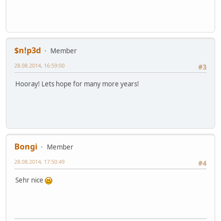
$n!p3d
Member
28.08.2014, 16:59:00
#3
Hooray! Lets hope for many more years!
Bongi
Member
28.08.2014, 17:50:49
#4
Sehr nice