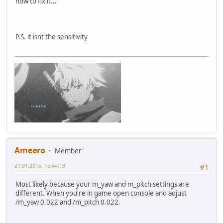
how to fix it...
P.S. it isnt the sensitivity
Ameero
Member
21.01.2015, 16:44:19
#1
Most likely because your m_yaw and m_pitch settings are
different. When you're in game open console and adjust
/m_yaw 0.022 and /m_pitch 0.022.