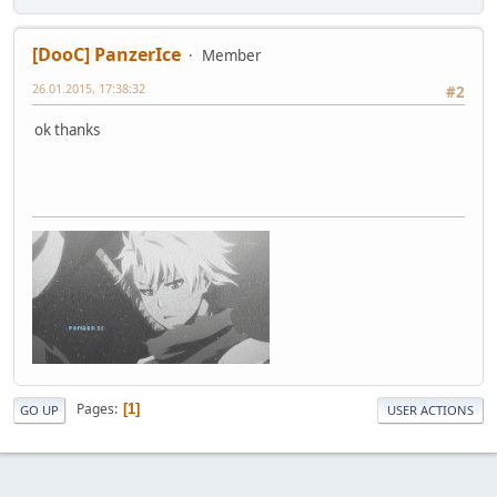
[DooC] PanzerIce
Member
26.01.2015, 17:38:32
#2
ok thanks
Pages
1
GO UP
USER ACTIONS