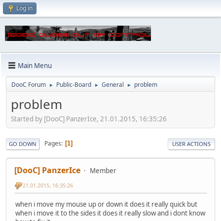
Log in
Main Menu
DooC Forum
Public-Board
General
problem
►
►
►
problem
Started by [DooC] PanzerIce, 21.01.2015, 16:35:26
Pages
1
GO DOWN
USER ACTIONS
[DooC] PanzerIce
Member
21.01.2015, 16:35:26
when i move my mouse up or down it does it really quick but
when i move it to the sides it does it really slow and i dont know