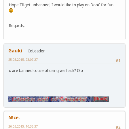
Hope I'll get unbanned, I would like to play on DooC for fun.
Regards,
Gauki
CoLeader
25.05.2015, 23:07:27
#1
u are banned couze of using wallhack? O.o
N!ce.
26.05.2015, 10:33:37
#2