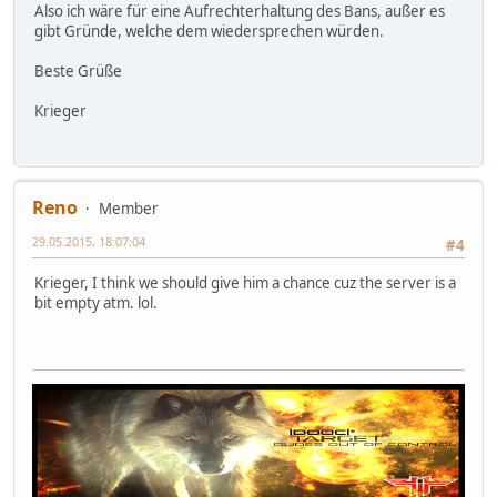
Also ich wäre für eine Aufrechterhaltung des Bans, außer es
gibt Gründe, welche dem wiedersprechen würden.
Beste Grüße
Krieger
Reno
Member
29.05.2015, 18:07:04
#4
Krieger, I think we should give him a chance cuz the server is a
bit empty atm. lol.