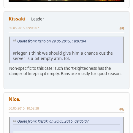
Kissaki
Leader
30.05.2015, 09:05:07
#5
Quote from: Reno on 29.05.2015, 18:07:04
Krieger, I think we should give him a chance cuz the
server is a bit empty atm. lol.
Non-specific to this case; such short-sightedness has the
danger of keeping it empty. Bans are mostly for good reason.
N!ce.
30.05.2015, 10:58:38
#6
Quote from: Kissaki on 30.05.2015, 09:05:07