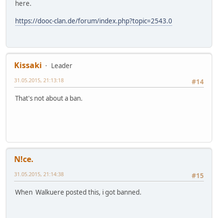
here.
https://dooc-clan.de/forum/index.php?topic=2543.0
Kissaki
Leader
31.05.2015, 21:13:18
#14
That's not about a ban.
N!ce.
31.05.2015, 21:14:38
#15
When Walkuere posted this, i got banned.