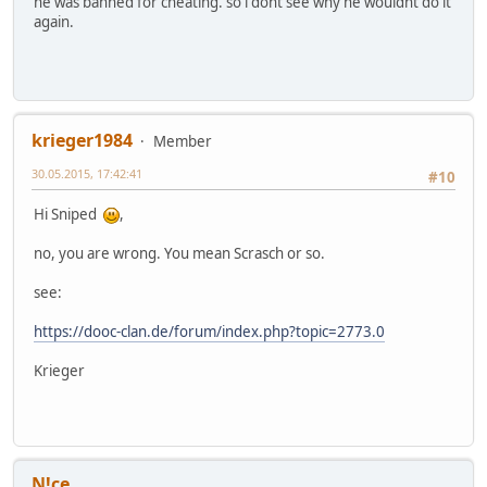
he was banned for cheating. so i dont see why he wouldnt do it
again.
krieger1984
Member
30.05.2015, 17:42:41
#10
Hi Sniped
,
no, you are wrong. You mean Scrasch or so.
see:
https://dooc-clan.de/forum/index.php?topic=2773.0
Krieger
N!ce.