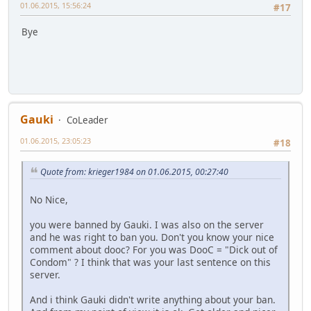
01.06.2015, 15:56:24
#17
Bye
Gauki
CoLeader
01.06.2015, 23:05:23
#18
Quote from: krieger1984 on 01.06.2015, 00:27:40
No Nice,
you were banned by Gauki. I was also on the server
and he was right to ban you. Don't you know your nice
comment about dooc? For you was DooC = "Dick out of
Condom" ? I think that was your last sentence on this
server.
And i think Gauki didn't write anything about your ban.