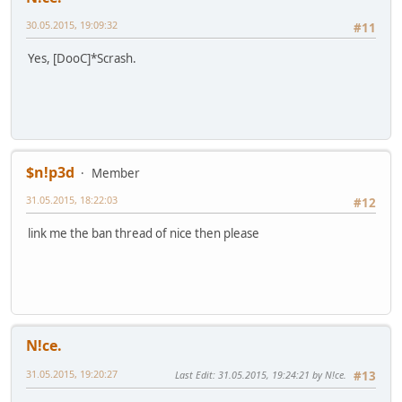
30.05.2015, 19:09:32
#11
Yes, [DooC]*Scrash.
$n!p3d
Member
31.05.2015, 18:22:03
#12
link me the ban thread of nice then please
N!ce.
31.05.2015, 19:20:27
Last Edit
: 31.05.2015, 19:24:21 by N!ce.
#13