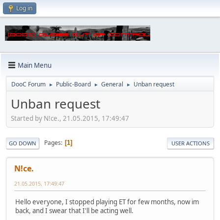
Log in
Main Menu
DooC Forum
Public-Board
General
Unban request
►
►
►
Unban request
Started by N!ce., 21.05.2015, 17:49:47
Pages
1
GO DOWN
USER ACTIONS
N!ce.
21.05.2015, 17:49:47
Hello everyone, I stopped playing ET for few months, now im
back, and I swear that I'll be acting well.