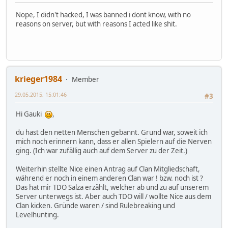
Nope, I didn't hacked, I was banned i dont know, with no
reasons on server, but with reasons I acted like shit.
krieger1984
Member
29.05.2015, 15:01:46
#3
Hi Gauki
,
du hast den netten Menschen gebannt. Grund war, soweit ich
mich noch erinnern kann, dass er allen Spielern auf die Nerven
ging. (Ich war zufällig auch auf dem Server zu der Zeit.)
Weiterhin stellte Nice einen Antrag auf Clan Mitgliedschaft,
während er noch in einem anderen Clan war ! bzw. noch ist ?
Das hat mir TDO Salza erzählt, welcher ab und zu auf unserem
Server unterwegs ist. Aber auch TDO will / wollte Nice aus dem
Clan kicken. Gründe waren / sind Rulebreaking und
Levelhunting.