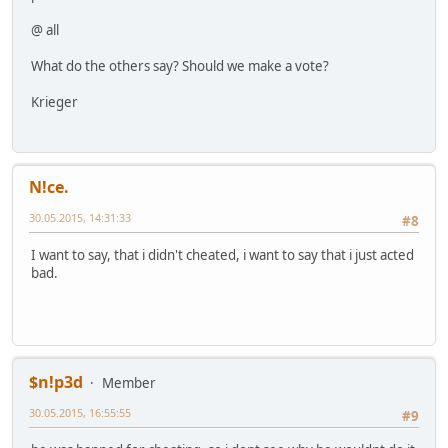
@ all
What do the others say? Should we make a vote?
Krieger
N!ce.
30.05.2015, 14:31:33
#8
I want to say, that i didn't cheated, i want to say that i just acted
bad.
$n!p3d
Member
30.05.2015, 16:55:55
#9