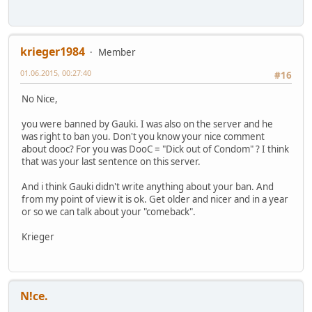
krieger1984
Member
01.06.2015, 00:27:40
#16
No Nice,
you were banned by Gauki. I was also on the server and he
was right to ban you. Don't you know your nice comment
about dooc? For you was DooC = "Dick out of Condom" ? I think
that was your last sentence on this server.
And i think Gauki didn't write anything about your ban. And
from my point of view it is ok. Get older and nicer and in a year
or so we can talk about your "comeback".
Krieger
N!ce.