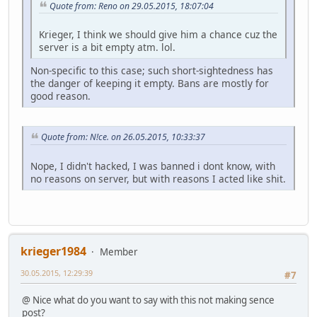
Quote from: Reno on 29.05.2015, 18:07:04
Krieger, I think we should give him a chance cuz the
server is a bit empty atm. lol.
Non-specific to this case; such short-sightedness has
the danger of keeping it empty. Bans are mostly for
good reason.
Quote from: N!ce. on 26.05.2015, 10:33:37
Nope, I didn't hacked, I was banned i dont know, with
no reasons on server, but with reasons I acted like shit.
krieger1984
Member
30.05.2015, 12:29:39
#7
@ Nice what do you want to say with this not making sence
post?