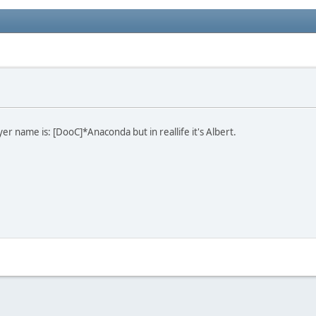
layer name is: [DooC]*Anaconda but in reallife it's Albert.