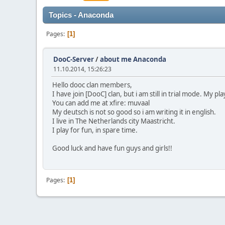
Topics - Anaconda
Pages
1
DooC-Server
/
about me Anaconda
11.10.2014, 15:26:23
Hello dooc clan members,
I have join [DooC] clan, but i am still in trial mode. My p
You can add me at xfire: muvaal
My deutsch is not so good so i am writing it in english.
I live in The Netherlands city Maastricht.
I play for fun, in spare time.
Good luck and have fun guys and girls!!
Pages
1