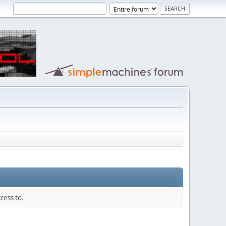
cess to.