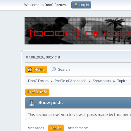
Welcome to
DooC Forum
.
Log in
07.08.2026, 00:51:18
Home
Search
DooC Forum
Profile of Anaconda
Show posts
Topics
►
►
►
Profile Info
Show posts
This section allows you to view all posts made by this me
Messages
Topics
Attachments