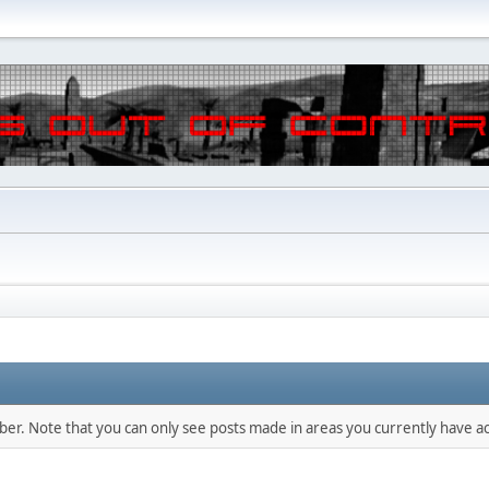
mber. Note that you can only see posts made in areas you currently have ac