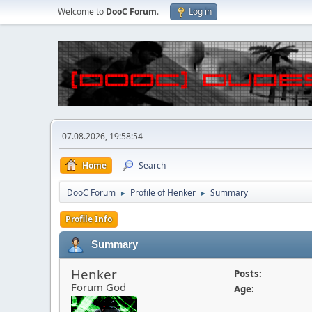
Welcome to
DooC Forum
.
Log in
07.08.2026, 19:58:54
Home
Search
DooC Forum
Profile of Henker
Summary
►
►
Profile Info
Summary
Henker
Posts:
Forum God
Age: