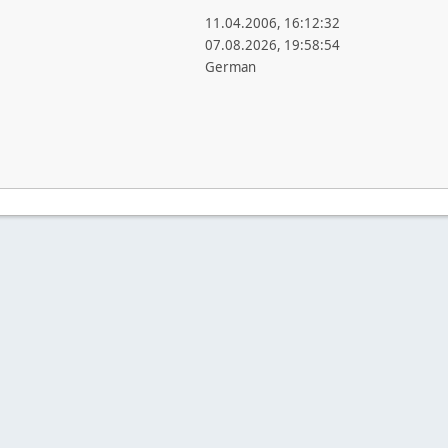
11.04.2006, 16:12:32
07.08.2026, 19:58:54
German