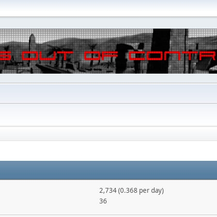
2,734 (0.368 per day)
36