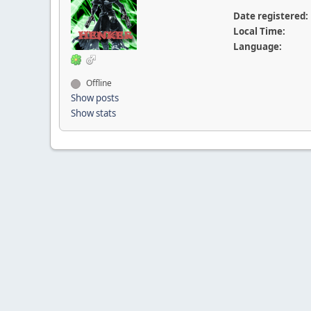
Date registered:
Local Time:
Language:
Offline
Show posts
Show stats