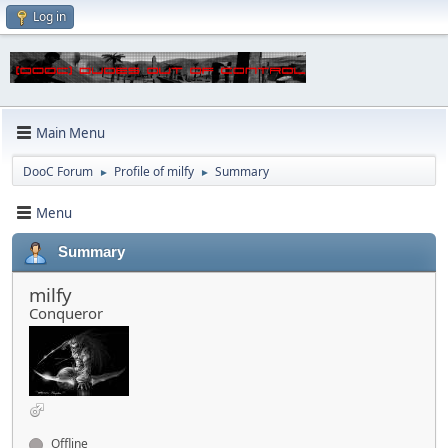
Log in
Main Menu
DooC Forum
Profile of milfy
Summary
►
►
Menu
Summary
milfy
Conqueror
Offline