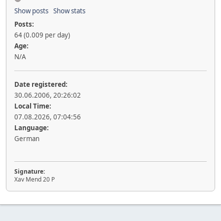
Show posts
Show stats
Posts:
64 (0.009 per day)
Age:
N/A
Date registered:
30.06.2006, 20:26:02
Local Time:
07.08.2026, 07:04:56
Language:
German
Signature:
Xav Mend 20 P