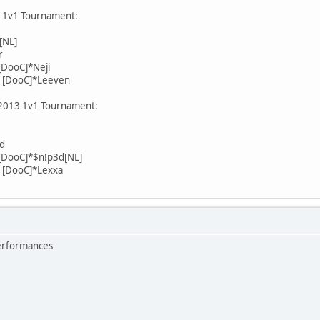
3 1v1 Tournament:
[NL]
r
DooC]*Neji
 [DooC]*Leeven
 2013 1v1 Tournament:
rd
[DooC]*$n!p3d[NL]
 [DooC]*Lexxa
performances