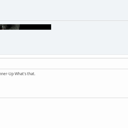
ner-Up What's that.