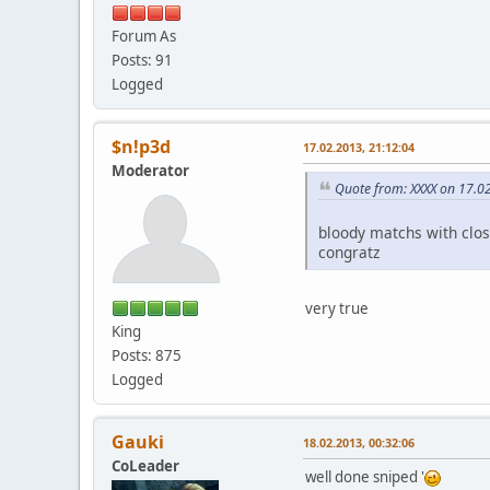
Forum As
Posts: 91
Logged
$n!p3d
17.02.2013, 21:12:04
Moderator
Quote from: XXXX on 17.0
bloody matchs with clo
congratz
very true
King
Posts: 875
Logged
Gauki
18.02.2013, 00:32:06
CoLeader
well done sniped '