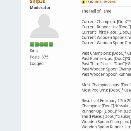
$n!p3d
17.02.2013, 19:00:48
Moderator
The Hall of Fame:
Current Champion: [DooC]
Current Runner-Up: [DooC]
Current Third Place: [DooC
Current Wooden Spoon Cha
Current Wooden Spoon Run
King
Past Champions: [DooC]*Kis
Posts: 875
Past Runner-Ups: [DooC]*$
Logged
Past Third Places: [DooC]*
Past Wooden Spoon Champio
Past Wooden Spoon Runner
Most Championships: [DooC]
Most Podiums: [DooC]*Kissa
Results of February 17th 
Champion: [DooC]*Kissaki
Runner-Up: [DooC]*$n!p3d
Third Place: [DooC]*Gauki/
Wooden Spoon Champion: [
Wooden Spoon Runner-Up: