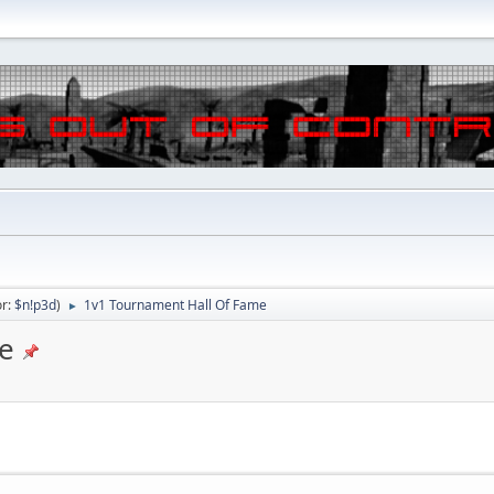
or:
$n!p3d
)
1v1 Tournament Hall Of Fame
►
e