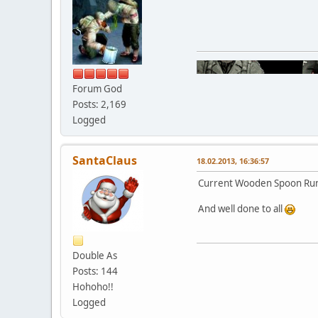
Forum God
Posts: 2,169
Logged
SantaClaus
18.02.2013, 16:36:57
Current Wooden Spoon Run
And well done to all
Double As
Posts: 144
Hohoho!!
Logged