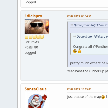
Logged
1dleispro
22.02.2013, 05:54:51
Quote from: $n!p3d on 21
Quote from: 1dleispro 
Forum As
Congrats all @Panther 
Posts: 80
Logged
pretty much except he lo
Yeah haha the runner up p
SantaClaus
22.02.2013, 15:15:03
Just bcause of the map
I 