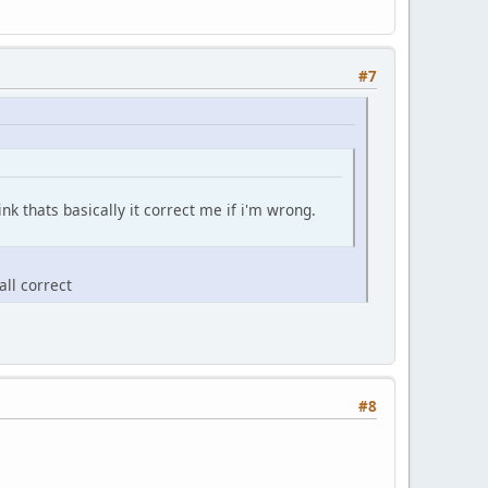
#7
hink thats basically it correct me if i'm wrong.
all correct
#8