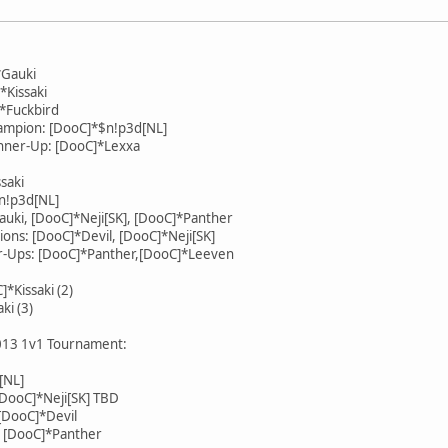
*Gauki
*Kissaki
]*Fuckbird
mpion: [DooC]*$n!p3d[NL]
ner-Up: [DooC]*Lexxa
saki
n!p3d[NL]
Gauki, [DooC]*Neji[SK], [DooC]*Panther
ns: [DooC]*Devil, [DooC]*Neji[SK]
-Ups: [DooC]*Panther,[DooC]*Leeven
*Kissaki (2)
ki (3)
2013 1v1 Tournament:
[NL]
[DooC]*Neji[SK] TBD
DooC]*Devil
 [DooC]*Panther