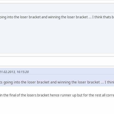
ing into the loser bracket and winning the loser bracket ... I think thats b
21.02.2013, 16:15:20
s going into the loser bracket and winning the loser bracket ... I thi
n the final of the losers bracket hence runner up but for the rest all corr