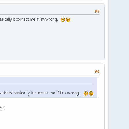
#5
asically it correct me if i'm wrong.
#6
nk thats basically it correct me if i'm wrong.
ect