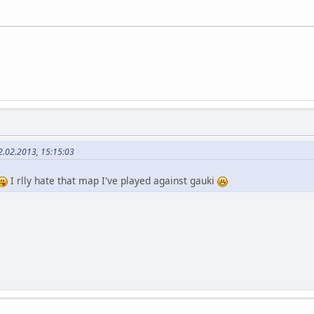
2.02.2013, 15:15:03
I rlly hate that map I've played against gauki