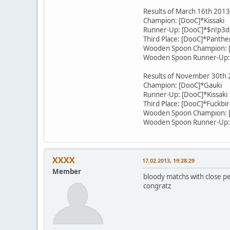
Results of March 16th 201
Champion: [DooC]*Kissaki
Runner-Up: [DooC]*$n!p3d
Third Place: [DooC]*Panthe
Wooden Spoon Champion: [
Wooden Spoon Runner-Up:
Results of November 30th
Champion: [DooC]*Gauki
Runner-Up: [DooC]*Kissaki
Third Place: [DooC]*Fuckbi
Wooden Spoon Champion: 
Wooden Spoon Runner-Up:
XXXX
17.02.2013, 19:28:29
Member
bloody matchs with close 
congratz