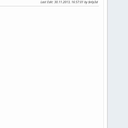
Last Edit
: 30.11.2013, 16:57:01 by $n!p3d