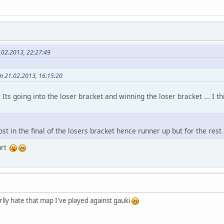
.02.2013, 22:27:49
on 21.02.2013, 16:15:20
Its going into the loser bracket and winning the loser bracket ... I t
st in the final of the losers bracket hence runner up but for the rest 
art
rlly hate that map I've played against gauki