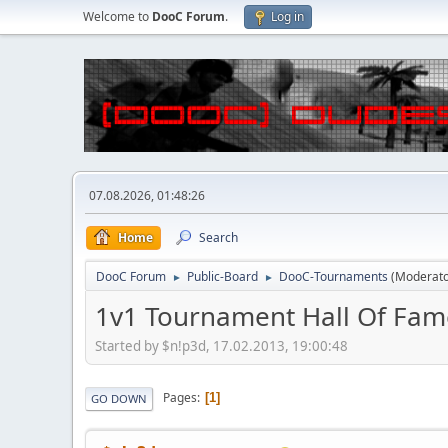
Welcome to
DooC Forum
.
Log in
07.08.2026, 01:48:26
Home
Search
DooC Forum
Public-Board
DooC-Tournaments
(Moderat
►
►
1v1 Tournament Hall Of Fam
Started by $n!p3d, 17.02.2013, 19:00:48
Pages
1
GO DOWN