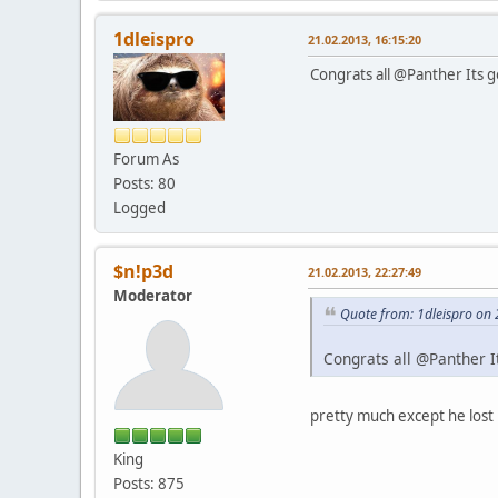
1dleispro
21.02.2013, 16:15:20
Congrats all @Panther Its go
Forum As
Posts: 80
Logged
$n!p3d
21.02.2013, 22:27:49
Moderator
Quote from: 1dleispro on 
Congrats all @Panther It
pretty much except he lost i
King
Posts: 875