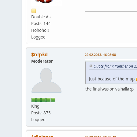
Double As
Posts: 144
Hohoho!!
Logged
$n!p3d
22.02.2013, 16:08:08
Moderator
Quote from: Panther on 2
Just bcause of the map
the final was on valhalla :p
King
Posts: 875
Logged