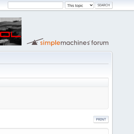
PRINT