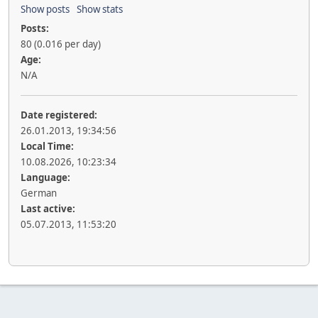
Show posts
Show stats
Posts:
80 (0.016 per day)
Age:
N/A
Date registered:
26.01.2013, 19:34:56
Local Time:
10.08.2026, 10:23:34
Language:
German
Last active:
05.07.2013, 11:53:20