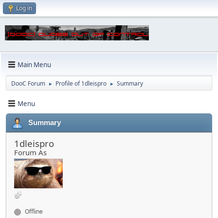
Log in
Main Menu
DooC Forum
Profile of 1dleispro
Summary
►
►
Menu
Summary
1dleispro
Forum As
Offline