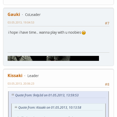
Gauki
CoLeader
03.05.2013, 19:04:53
#7
i hope i have time.. wanna play with u noobies
Kissaki
Leader
03.05.2013, 20:06:23
#8
Quote from: $n!p3d on 01.05.2013, 13:59:53
Quote from: Kissaki on 01.05.2013, 10:13:58