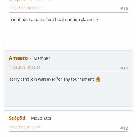
11.05.2013, 00:01:01
#10
might not happen. dont have enough players :/
Ameero
Member
11.05.2013, 00:09:56
#11
sorry can't join warsever for any tournament
$n!p3d
Moderator
11.05.2013, 01:35:27
#12