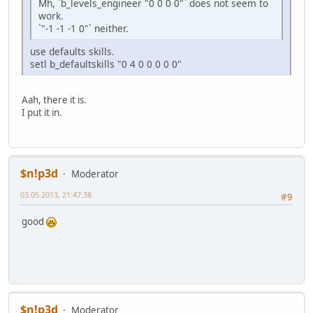
Mh, `b_levels_engineer "0 0 0 0"` does not seem to
work.
`"-1 -1 -1 0"` neither.
use defaults skills.
setl b_defaultskills "0 4 0 0 0 0 0"
Aah, there it is.
I put it in.
$n!p3d
Moderator
03.05.2013, 21:47:38
#9
good
$n!p3d
Moderator