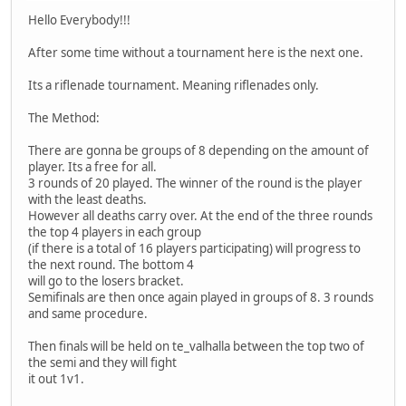
Hello Everybody!!!
After some time without a tournament here is the next one.
Its a riflenade tournament. Meaning riflenades only.
The Method:
There are gonna be groups of 8 depending on the amount of
player. Its a free for all.
3 rounds of 20 played. The winner of the round is the player
with the least deaths.
However all deaths carry over. At the end of the three rounds
the top 4 players in each group
(if there is a total of 16 players participating) will progress to
the next round. The bottom 4
will go to the losers bracket.
Semifinals are then once again played in groups of 8. 3 rounds
and same procedure.
Then finals will be held on te_valhalla between the top two of
the semi and they will fight
it out 1v1.