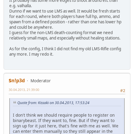
It probably has some more edges to shoot around etc than
e.g. valhalla.
Dunno if we want to use LMS as well. It would be fresh starts
for each round, where both players have full hp, ammo, and
spawn from a defined position - rather than one has lower hp
and could be anywhere.
I guess for the non-LMS death-counting format we need
relatively small maps, and especially without healing stations.
As for the config, I think I did not find my old LMS-Rifle config
any more. I may redo it.
$n!p3d
Moderator
30.04.2013, 21:39:00
#2
Quote from: Kissaki on 30.04.2013, 17:53:24
I don't think we should require people to register on
binarybeast. If they want to, fine. But if they want to
sign up for it just here, that's fine with me as well. We
can enter them manually so they still appear in the