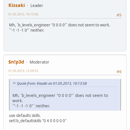
Kissaki
Leader
01.05.2013, 10:13:58
#5
Mh, `b_levels_engineer "0 0 0 0"` does not seem to work.
`"-1 -1 -1 0"` neither.
$n!p3d
Moderator
01.05.2013, 13:59:53
#6
Quote from: Kissaki on 01.05.2013, 10:13:58
Mh, `b_levels_engineer "0 0 0 0"` does not seem to
work.
`"-1 -1 -1 0"` neither.
use defaults skills.
setl b_defaultskills "0 4 0 0 0 0 0"