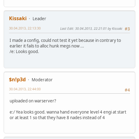
Kissaki
Leader
30.04.2013, 22:13:30
Last Edit
: 30.04.2013, 22:21:01 by Kissaki
#3
I made a config, could not test it yet because in contrary to
earlier it fails to alloc hunk megs now ...
/e: Looks good.
$n!p3d
Moderator
30.04.2013, 22:44:00
#4
uploaded on warserver?
e:/ Yea looks good. wanna hand everyone level 4 engi at start
or at least 1 so that they have 8 nades instead of 4