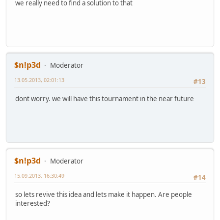
we really need to find a solution to that
$n!p3d
Moderator
13.05.2013, 02:01:13
#13
dont worry. we will have this tournament in the near future
$n!p3d
Moderator
15.09.2013, 16:30:49
#14
so lets revive this idea and lets make it happen. Are people
interested?