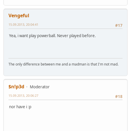
Vengeful
15.09.2013, 20:04:41
#17
Yea, i want play powerball. Never played before.
The only difference between me and a madman is that I'm not mad.
$n!p3d
Moderator
15.09.2013, 20:06:27
#18
nor have i :p