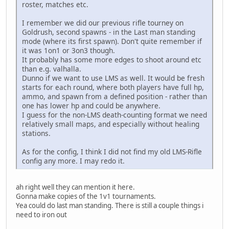
roster, matches etc.
I remember we did our previous rifle tourney on
Goldrush, second spawns - in the Last man standing
mode (where its first spawn). Don't quite remember if
it was 1on1 or 3on3 though.
It probably has some more edges to shoot around etc
than e.g. valhalla.
Dunno if we want to use LMS as well. It would be fresh
starts for each round, where both players have full hp,
ammo, and spawn from a defined position - rather than
one has lower hp and could be anywhere.
I guess for the non-LMS death-counting format we need
relatively small maps, and especially without healing
stations.
As for the config, I think I did not find my old LMS-Rifle
config any more. I may redo it.
ah right well they can mention it here.
Gonna make copies of the 1v1 tournaments.
Yea could do last man standing. There is still a couple things i
need to iron out