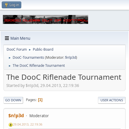
Log in
Main Menu
DooC Forum
Public-Board
►
DooC-Tournaments
(Moderator:
$n!p3d
)
►
The DooC Riflenade Tournament
►
The DooC Riflenade Tournament
Started by $n!p3d, 29.04.2013, 22:19:36
Pages
1
GO DOWN
USER ACTIONS
$n!p3d
Moderator
29.04.2013, 22:19:36