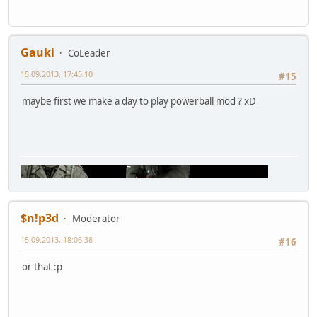
Gauki
CoLeader
15.09.2013, 17:45:10
#15
maybe first we make a day to play powerball mod ? xD
$n!p3d
Moderator
15.09.2013, 18:06:38
#16
or that :p