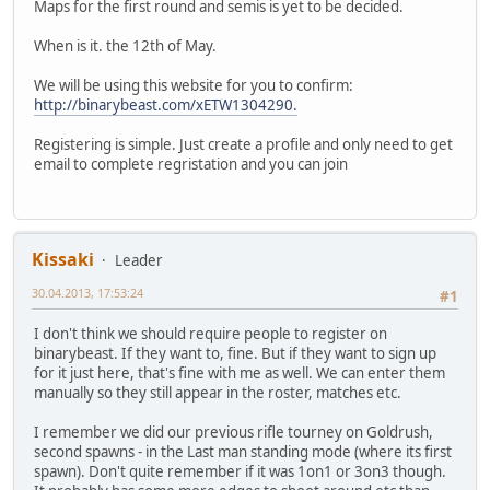
Maps for the first round and semis is yet to be decided.
When is it. the 12th of May.
We will be using this website for you to confirm:
http://binarybeast.com/xETW1304290.
Registering is simple. Just create a profile and only need to get
email to complete regristation and you can join
Kissaki
Leader
30.04.2013, 17:53:24
#1
I don't think we should require people to register on
binarybeast. If they want to, fine. But if they want to sign up
for it just here, that's fine with me as well. We can enter them
manually so they still appear in the roster, matches etc.
I remember we did our previous rifle tourney on Goldrush,
second spawns - in the Last man standing mode (where its first
spawn). Don't quite remember if it was 1on1 or 3on3 though.