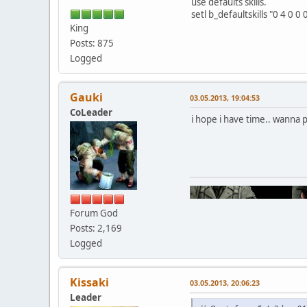
use defaults skills.
setl b_defaultskills "0 4 0 0 
King
Posts: 875
Logged
Gauki
03.05.2013, 19:04:53
CoLeader
i hope i have time.. wanna 
Forum God
Posts: 2,169
Logged
Kissaki
03.05.2013, 20:06:23
Leader