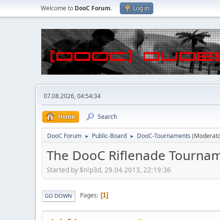
Welcome to
DooC Forum
.
Log in
07.08.2026, 04:54:34
Home
Search
DooC Forum
Public-Board
DooC-Tournaments
(Moderat
►
►
The DooC Riflenade Tourna
Started by $n!p3d, 29.04.2013, 22:19:36
Pages
1
GO DOWN