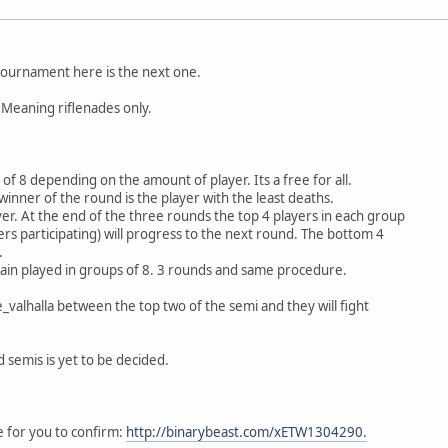
tournament here is the next one.
 Meaning riflenades only.
f 8 depending on the amount of player. Its a free for all.
winner of the round is the player with the least deaths.
er. At the end of the three rounds the top 4 players in each group
ayers participating) will progress to the next round. The bottom 4
.
gain played in groups of 8. 3 rounds and same procedure.
te_valhalla between the top two of the semi and they will fight
 semis is yet to be decided.
e for you to confirm:
http://binarybeast.com/xETW1304290.