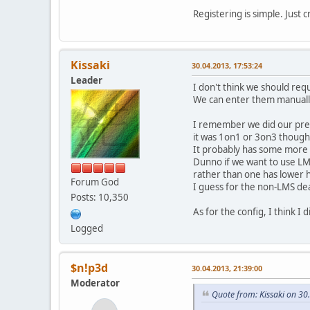
Registering is simple. Just 
Kissaki
30.04.2013, 17:53:24
Leader
I don't think we should requi
We can enter them manually 
I remember we did our prev
it was 1on1 or 3on3 though
It probably has some more e
Dunno if we want to use LMS
rather than one has lower 
Forum God
I guess for the non-LMS dea
Posts: 10,350
As for the config, I think I
Logged
$n!p3d
30.04.2013, 21:39:00
Moderator
Quote from: Kissaki on 30