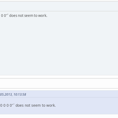
 0 0"` does not seem to work.
.05.2013, 10:13:58
"0 0 0 0"` does not seem to work.