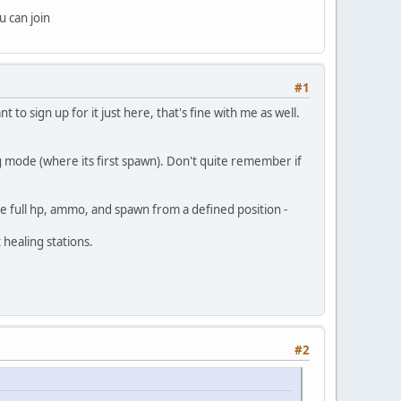
u can join
#1
 to sign up for it just here, that's fine with me as well.
 mode (where its first spawn). Don't quite remember if
ve full hp, ammo, and spawn from a defined position -
healing stations.
#2