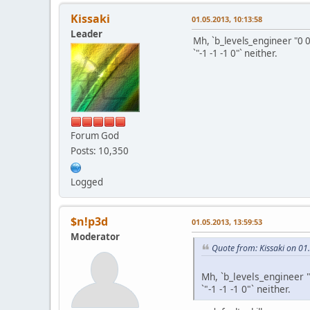
Kissaki
01.05.2013, 10:13:58
Leader
Mh, `b_levels_engineer "0 0
`"-1 -1 -1 0"` neither.
Forum God
Posts: 10,350
Logged
$n!p3d
01.05.2013, 13:59:53
Moderator
Quote from: Kissaki on 01
Mh, `b_levels_engineer 
`"-1 -1 -1 0"` neither.