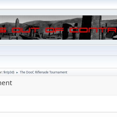
or:
$n!p3d
)
The DooC Riflenade Tournament
►
ment