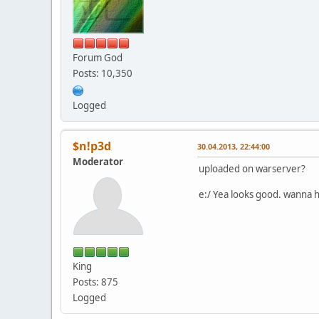
Forum God
Posts: 10,350
Logged
$n!p3d
30.04.2013, 22:44:00
Moderator
uploaded on warserver?
e:/ Yea looks good. wanna ha
King
Posts: 875
Logged