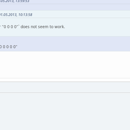
.05.2013, 13:59:53
01.05.2013, 10:13:58
 "0 0 0 0"` does not seem to work.
0 0 0 0 0"