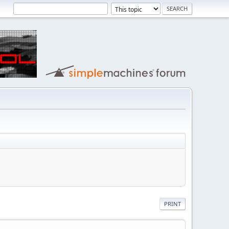
PRINT