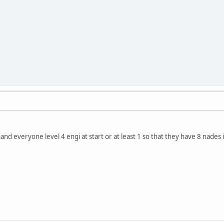
nd everyone level 4 engi at start or at least 1 so that they have 8 nades 