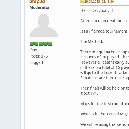
$n!p3d
29.04.2013, 22:19:36
Moderator
Hello Everybody!!!
After some time without a 
Its a riflenade tournament.
The Method:
King
There are gonna be groups o
Posts: 875
3 rounds of 20 played. The 
However all deaths carry ov
Logged
(if there is a total of 16 pl
will go to the losers bracket
Semifinals are then once a
Then finals will be held on 
it out 1v1.
Maps for the first round and
When is it. the 12th of May.
We will be using this websit