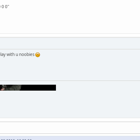
0 0 0"
play with u noobies