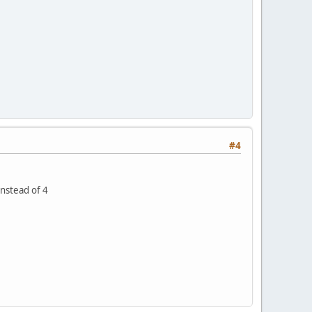
#4
instead of 4