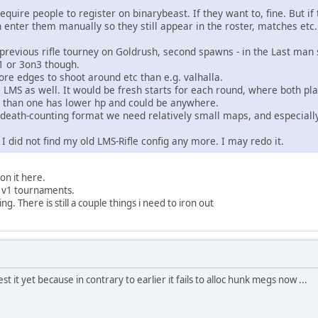
equire people to register on binarybeast. If they want to, fine. But if t
 enter them manually so they still appear in the roster, matches etc.
revious rifle tourney on Goldrush, second spawns - in the Last man s
1 or 3on3 though.
re edges to shoot around etc than e.g. valhalla.
 LMS as well. It would be fresh starts for each round, where both p
er than one has lower hp and could be anywhere.
 death-counting format we need relatively small maps, and especially
k I did not find my old LMS-Rifle config any more. I may redo it.
on it here.
1v1 tournaments.
g. There is still a couple things i need to iron out
st it yet because in contrary to earlier it fails to alloc hunk megs now ...