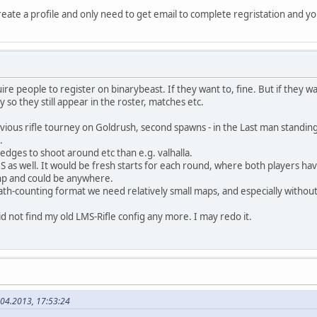
create a profile and only need to get email to complete regristation and yo
re people to register on binarybeast. If they want to, fine. But if they want
so they still appear in the roster, matches etc.
ious rifle tourney on Goldrush, second spawns - in the Last man standing
.
dges to shoot around etc than e.g. valhalla.
 as well. It would be fresh starts for each round, where both players ha
hp and could be anywhere.
th-counting format we need relatively small maps, and especially without 
 did not find my old LMS-Rifle config any more. I may redo it.
.04.2013, 17:53:24