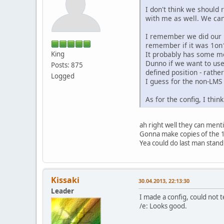
I don't think we should r
with me as well. We can
I remember we did our p
remember if it was 1on
It probably has some mo
King
Dunno if we want to use
Posts: 875
defined position - rath
Logged
I guess for the non-LMS
As for the config, I thin
ah right well they can menti
Gonna make copies of the 
Yea could do last man standin
Kissaki
30.04.2013, 22:13:30
Leader
I made a config, could not te
/e: Looks good.