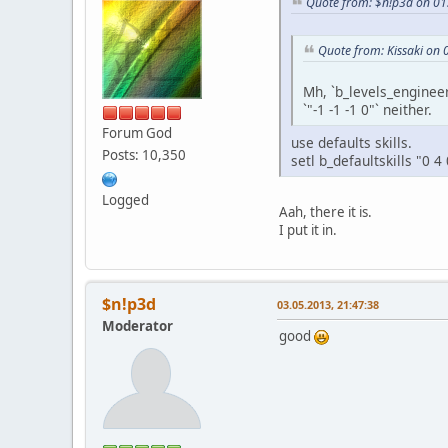
Quote from: $n!p3d on 01
Quote from: Kissaki on 
Mh, `b_levels_engineer
`"-1 -1 -1 0"` neither.
Forum God
use defaults skills.
Posts: 10,350
setl b_defaultskills "0 4 
Logged
Aah, there it is.
I put it in.
$n!p3d
03.05.2013, 21:47:38
Moderator
good