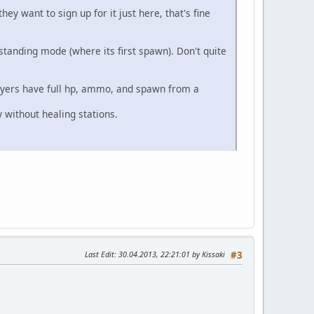
hey want to sign up for it just here, that's fine
tanding mode (where its first spawn). Don't quite
layers have full hp, ammo, and spawn from a
 without healing stations.
Last Edit
: 30.04.2013, 22:21:01 by Kissaki
#3