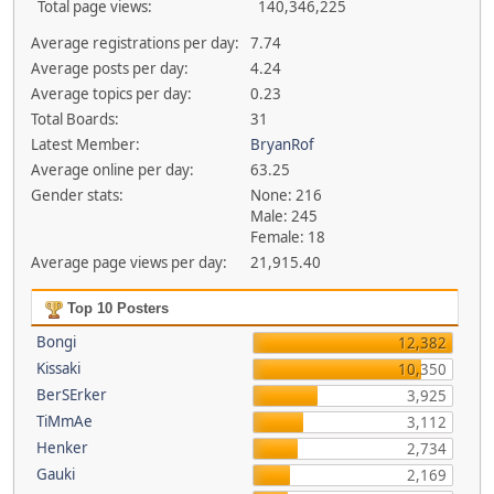
Total page views:
140,346,225
Average registrations per day:
7.74
Average posts per day:
4.24
Average topics per day:
0.23
Total Boards:
31
Latest Member:
BryanRof
Average online per day:
63.25
Gender stats:
None: 216
Male: 245
Female: 18
Average page views per day:
21,915.40
Top 10 Posters
Bongi
12,382
Kissaki
10,350
BerSErker
3,925
TiMmAe
3,112
Henker
2,734
Gauki
2,169