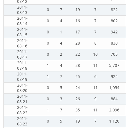
08-12
2011-
0
7
19
7
822
08-13
2011-
0
4
16
7
802
08-14
2011-
0
1
17
7
942
08-15
2011-
0
4
28
8
830
08-16
2011-
0
2
22
10
705
08-17
2011-
1
4
28
11
5,707
08-18
2011-
1
7
25
6
924
08-19
2011-
0
5
24
11
1,054
08-20
2011-
0
3
26
9
884
08-21
2011-
1
7
35
11
2,096
08-22
2011-
0
5
19
7
1,120
08-23