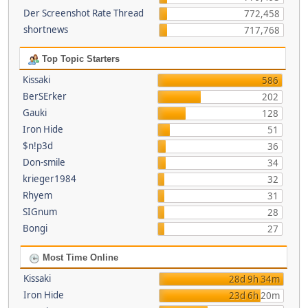
Der Screenshot Rate Thread
772,458
shortnews
717,768
Top Topic Starters
Kissaki
586
BerSErker
202
Gauki
128
Iron Hide
51
$n!p3d
36
Don-smile
34
krieger1984
32
Rhyem
31
SIGnum
28
Bongi
27
Most Time Online
Kissaki
28d 9h 34m
Iron Hide
23d 6h 20m