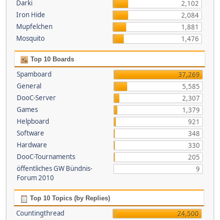
Darki
2,102
Iron Hide
2,084
Mupfelchen
1,881
Mosquito
1,476
Top 10 Boards
Spamboard
37,269
General
5,585
DooC-Server
2,307
Games
1,379
Helpboard
921
Software
348
Hardware
330
DooC-Tournaments
205
öffentliches GW Bündnis-
9
Forum 2010
Top 10 Topics (by Replies)
Countingthread
24,500