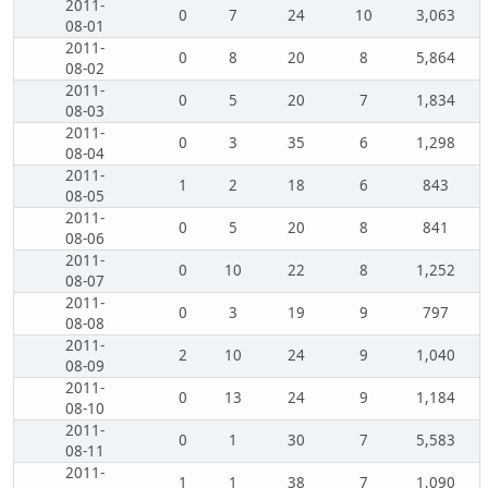
2011-
0
7
24
10
3,063
08-01
2011-
0
8
20
8
5,864
08-02
2011-
0
5
20
7
1,834
08-03
2011-
0
3
35
6
1,298
08-04
2011-
1
2
18
6
843
08-05
2011-
0
5
20
8
841
08-06
2011-
0
10
22
8
1,252
08-07
2011-
0
3
19
9
797
08-08
2011-
2
10
24
9
1,040
08-09
2011-
0
13
24
9
1,184
08-10
2011-
0
1
30
7
5,583
08-11
2011-
1
1
38
7
1,090