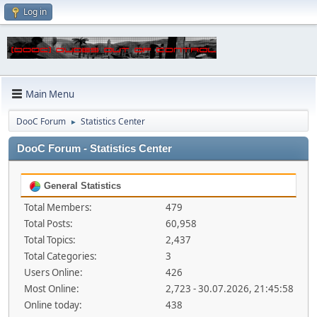
Log in
Main Menu
DooC Forum
Statistics Center
►
DooC Forum - Statistics Center
General Statistics
Total Members:
479
Total Posts:
60,958
Total Topics:
2,437
Total Categories:
3
Users Online:
426
Most Online:
2,723 - 30.07.2026, 21:45:58
Online today:
438