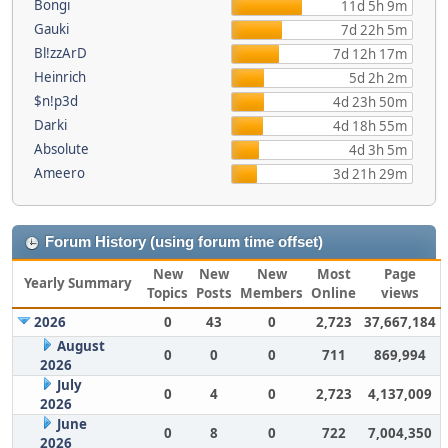
Bongi
11d 5h 9m
Gauki
7d 22h 5m
Bl!zzArD
7d 12h 17m
Heinrich
5d 2h 2m
$n!p3d
4d 23h 50m
Darki
4d 18h 55m
Absolute
4d 3h 5m
Ameero
3d 21h 29m
Forum History (using forum time offset)
New
New
New
Most
Page
Yearly Summary
Topics
Posts
Members
Online
views
2026
0
43
0
2,723
37,667,184
August
0
0
0
711
869,994
2026
July
0
4
0
2,723
4,137,009
2026
June
0
8
0
722
7,004,350
2026