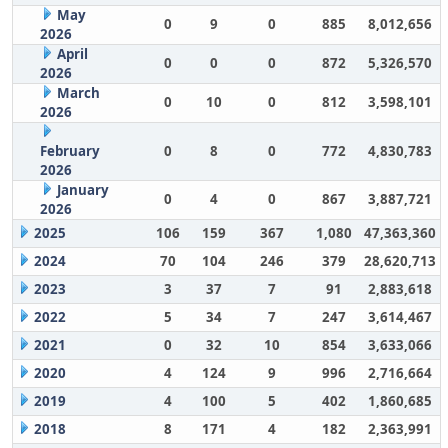
May
0
9
0
885
8,012,656
2026
April
0
0
0
872
5,326,570
2026
March
0
10
0
812
3,598,101
2026
February
0
8
0
772
4,830,783
2026
January
0
4
0
867
3,887,721
2026
2025
106
159
367
1,080
47,363,360
2024
70
104
246
379
28,620,713
2023
3
37
7
91
2,883,618
2022
5
34
7
247
3,614,467
2021
0
32
10
854
3,633,066
2020
4
124
9
996
2,716,664
2019
4
100
5
402
1,860,685
2018
8
171
4
182
2,363,991