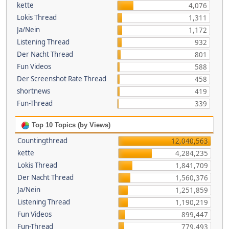
kette
4,076
Lokis Thread
1,311
Ja/Nein
1,172
Listening Thread
932
Der Nacht Thread
801
Fun Videos
588
Der Screenshot Rate Thread
458
shortnews
419
Fun-Thread
339
Top 10 Topics (by Views)
Countingthread
12,040,563
kette
4,284,235
Lokis Thread
1,841,709
Der Nacht Thread
1,560,376
Ja/Nein
1,251,859
Listening Thread
1,190,219
Fun Videos
899,447
Fun-Thread
779,493