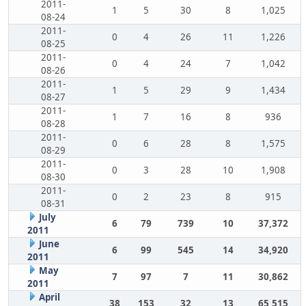
2011-
1
5
30
8
1,025
08-24
2011-
0
4
26
11
1,226
08-25
2011-
0
4
24
7
1,042
08-26
2011-
1
5
29
9
1,434
08-27
2011-
1
7
16
8
936
08-28
2011-
0
6
28
8
1,575
08-29
2011-
0
3
28
10
1,908
08-30
2011-
0
2
23
8
915
08-31
July
6
79
739
10
37,372
2011
June
6
99
545
14
34,920
2011
May
7
97
7
11
30,862
2011
April
38
153
32
13
65,515