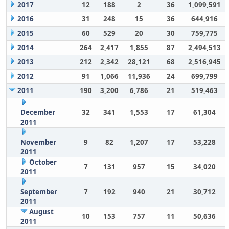
2017
12
188
2
36
1,099,591
2016
31
248
15
36
644,916
2015
60
529
20
30
759,775
2014
264
2,417
1,855
87
2,494,513
2013
212
2,342
28,121
68
2,516,945
2012
91
1,066
11,936
24
699,799
2011
190
3,200
6,786
21
519,463
December
32
341
1,553
17
61,304
2011
November
9
82
1,207
17
53,228
2011
October
7
131
957
15
34,020
2011
September
7
192
940
21
30,712
2011
August
10
153
757
11
50,636
2011