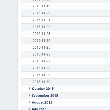
2015-11-19
2015-11-20
2015-11-21
2015-11-22
2015-11-23
2015-11-24
2015-11-25
2015-11-26
2015-11-27
2015-11-28
2015-11-29
2015-11-30
October 2015
September 2015
August 2015
July 2015