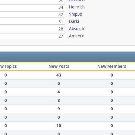
36
Heinrich
34
$n!p3d
32
Darki
31
Absolute
28
Ameero
27
w Topics
New Posts
New Members
0
43
0
0
0
0
0
4
0
0
8
0
0
9
0
0
0
0
0
10
0
0
8
0