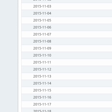
2015-11-03
2015-11-04
2015-11-05
2015-11-06
2015-11-07
2015-11-08
2015-11-09
2015-11-10
2015-11-11
2015-11-12
2015-11-13
2015-11-14
2015-11-15
2015-11-16
2015-11-17
2015-11-18