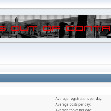
Average registrations per day:
Average posts per day:
Average topics per day: