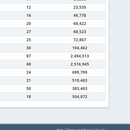
12
23,535
16
46,778
20
68,422
27
68,523
25
72,867
30
104,462
87
2,494,513
68
2,516,945
24
699,799
21
519,463
50
383,403
18
504,072
|
|
Help
Terms and Rules
Go Up ▲