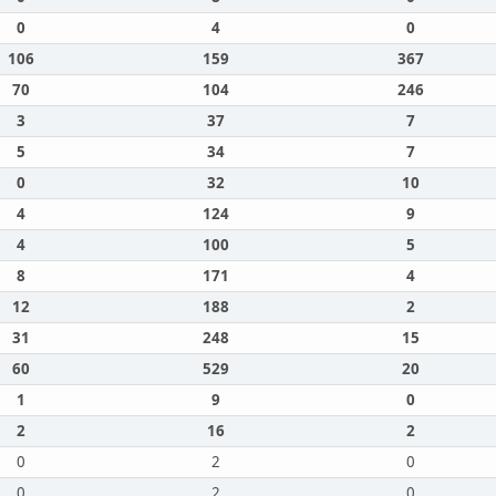
0
4
0
106
159
367
70
104
246
3
37
7
5
34
7
0
32
10
4
124
9
4
100
5
8
171
4
12
188
2
31
248
15
60
529
20
1
9
0
2
16
2
0
2
0
0
2
0