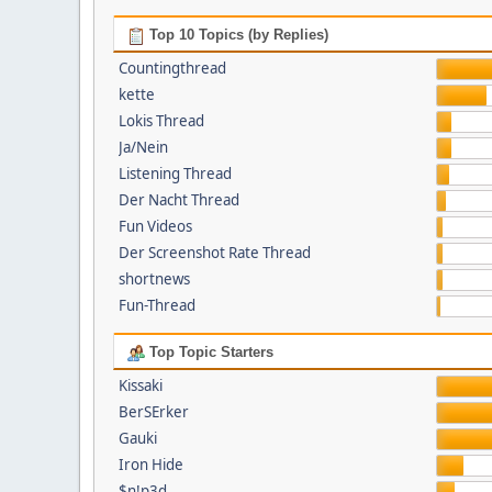
Top 10 Topics (by Replies)
Countingthread
kette
Lokis Thread
Ja/Nein
Listening Thread
Der Nacht Thread
Fun Videos
Der Screenshot Rate Thread
shortnews
Fun-Thread
Top Topic Starters
Kissaki
BerSErker
Gauki
Iron Hide
$n!p3d