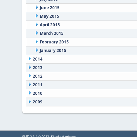
June 2015
May 2015
April 2015
March 2015
February 2015
January 2015
2014
2013
2012
2011
2010
2009
,
SMF 2.1.4 © 2023
Simple Machines