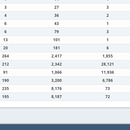
3
27
3
4
36
2
6
43
1
6
79
3
13
101
1
20
181
6
264
2,417
1,855
212
2,342
28,121
91
1,066
11,936
190
3,200
6,786
235
8,176
73
195
8,187
72