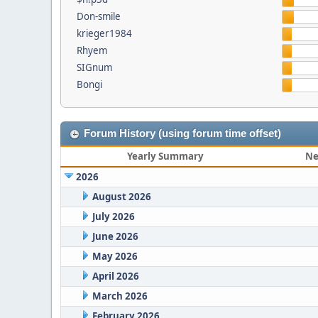
Don-smile
krieger1984
Rhyem
SIGnum
Bongi
Forum History (using forum time offset)
Yearly Summary
Ne
2026
August 2026
July 2026
June 2026
May 2026
April 2026
March 2026
February 2026