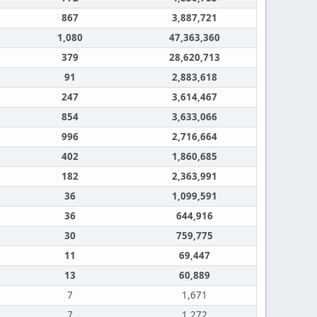
867
3,887,721
1,080
47,363,360
379
28,620,713
91
2,883,618
247
3,614,467
854
3,633,066
996
2,716,664
402
1,860,685
182
2,363,991
36
1,099,591
36
644,916
30
759,775
11
69,447
13
60,889
7
1,671
7
1,272