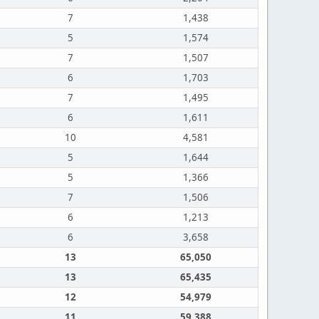
7
1,438
5
1,574
7
1,507
6
1,703
7
1,495
6
1,611
10
4,581
5
1,644
5
1,366
7
1,506
6
1,213
6
3,658
13
65,050
13
65,435
12
54,979
11
59,388