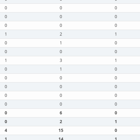
0
0
0
0
0
0
0
0
0
1
2
1
0
1
0
0
0
0
1
3
1
0
1
0
0
0
0
0
0
0
0
0
0
0
0
0
0
6
0
0
2
1
4
15
0
1
14
1