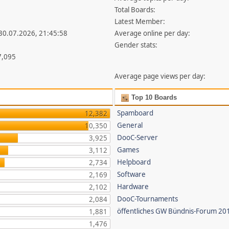
Total Boards:
Latest Member:
 30.07.2026, 21:45:58
Average online per day:
Gender stats:
7,095
Average page views per day:
Top 10 Boards
Spamboard
12,382
General
10,350
DooC-Server
3,925
Games
3,112
Helpboard
2,734
Software
2,169
Hardware
2,102
DooC-Tournaments
2,084
öffentliches GW Bündnis-Forum 20
1,881
1,476