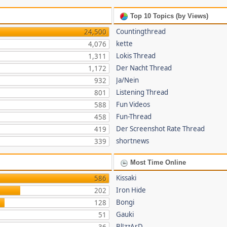
Top 10 Topics (by Views)
Countingthread
24,500
kette
4,076
Lokis Thread
1,311
Der Nacht Thread
1,172
Ja/Nein
932
Listening Thread
801
Fun Videos
588
Fun-Thread
458
Der Screenshot Rate Thread
419
shortnews
339
Most Time Online
Kissaki
586
Iron Hide
202
Bongi
128
Gauki
51
Bl!zzArD