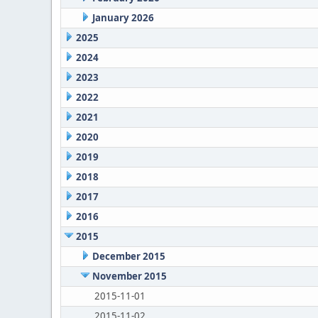
January 2026
2025
2024
2023
2022
2021
2020
2019
2018
2017
2016
2015
December 2015
November 2015
2015-11-01
2015-11-02