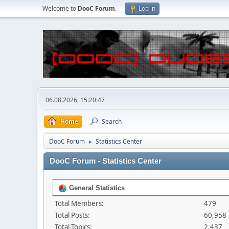
Welcome to
DooC Forum
.
Log in
06.08.2026, 15:20:47
Home
Search
DooC Forum
Statistics Center
►
DooC Forum - Statistics Center
General Statistics
Total Members:
479
Total Posts:
60,958
Total Topics:
2,437