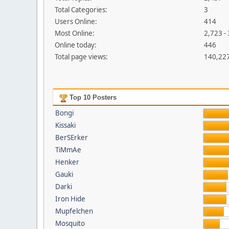
Total Categories:
3
Users Online:
414
Most Online:
2,723 -
Online today:
446
Total page views:
140,22
Top 10 Posters
Bongi
Kissaki
BerSErker
TiMmAe
Henker
Gauki
Darki
Iron Hide
Mupfelchen
Mosquito