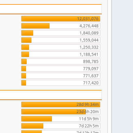
12,031,076
4,276,448
1,840,089
1,559,044
1,250,332
1,188,541
898,785
779,097
771,637
717,420
28d 9h 34m
23d 6h 20m
11d 5h 9m
7d 22h 5m