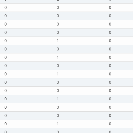
0
0
0
0
0
0
0
0
0
0
0
0
0
1
0
0
0
0
0
1
0
0
0
0
0
1
0
0
0
0
0
0
0
0
1
0
0
0
0
0
0
0
0
1
0
0
0
0