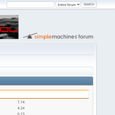
7.74
4.24
0.23