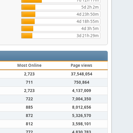
7d 12h 17m
5d 2h 2m
4d 23h 50m
4d 18h 55m
4d 3h 5m
3d 21h 29m
Most Online
Page views
2,723
37,548,054
711
750,864
2,723
4,137,009
722
7,004,350
885
8,012,656
872
5,326,570
812
3,598,101
772
4,830,783