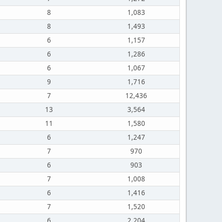
8
1,083
8
1,493
6
1,157
6
1,286
6
1,067
9
1,716
7
12,436
13
3,564
11
1,580
6
1,247
7
970
6
903
7
1,008
6
1,416
7
1,520
6
2,204