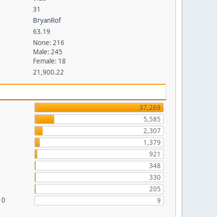
31
BryanRof
63.19
None: 216
Male: 245
Female: 18
21,900.22
37,269
5,585
2,307
1,379
921
348
330
205
10
9