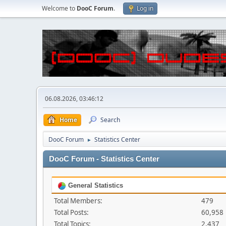
Welcome to
DooC Forum
.
Log in
06.08.2026, 03:46:12
Home
Search
DooC Forum
Statistics Center
►
DooC Forum - Statistics Center
General Statistics
Total Members:
479
Total Posts:
60,958
Total Topics:
2,437