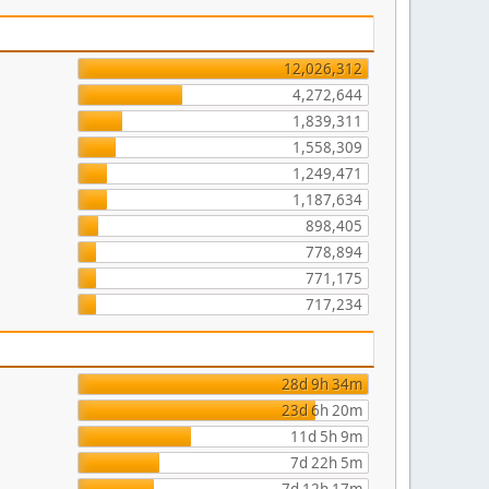
12,026,312
4,272,644
1,839,311
1,558,309
1,249,471
1,187,634
898,405
778,894
771,175
717,234
28d 9h 34m
23d 6h 20m
11d 5h 9m
7d 22h 5m