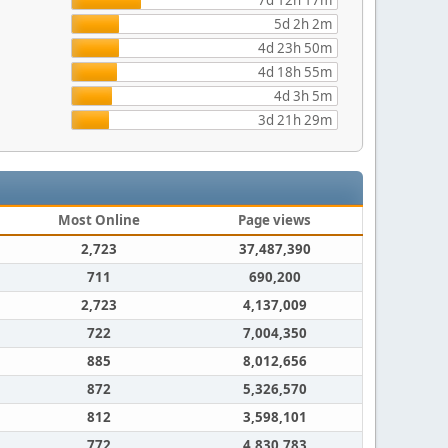
7d 12h 17m
5d 2h 2m
4d 23h 50m
4d 18h 55m
4d 3h 5m
3d 21h 29m
Most Online
Page views
2,723
37,487,390
711
690,200
2,723
4,137,009
722
7,004,350
885
8,012,656
872
5,326,570
812
3,598,101
772
4,830,783