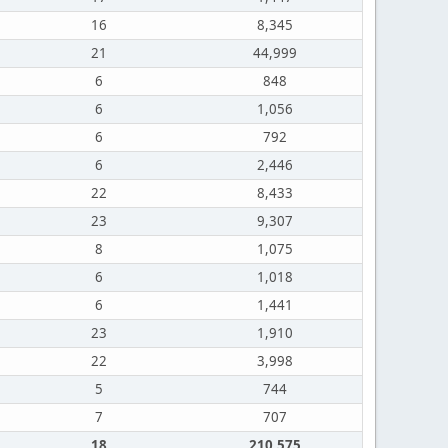
16
8,345
21
44,999
6
848
6
1,056
6
792
6
2,446
22
8,433
23
9,307
8
1,075
6
1,018
6
1,441
23
1,910
22
3,998
5
744
7
707
18
210,575