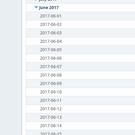
June 2017
2017-06-01
2017-06-02
2017-06-03
2017-06-04
2017-06-05
2017-06-06
2017-06-07
2017-06-08
2017-06-09
2017-06-10
2017-06-11
2017-06-12
2017-06-13
2017-06-14
2017-06-15