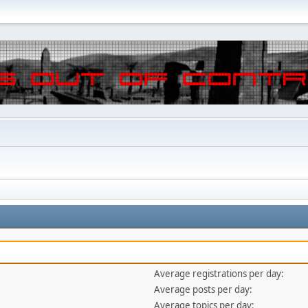
Average registrations per day:
Average posts per day:
Average topics per day: