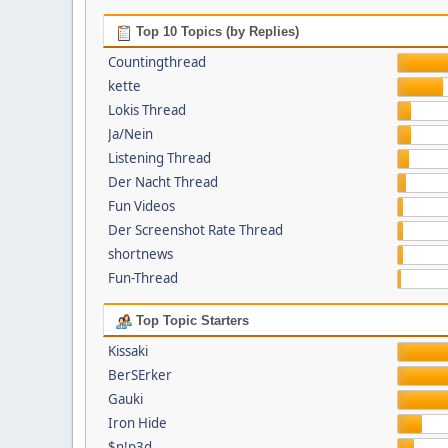
Top 10 Topics (by Replies)
Countingthread
kette
Lokis Thread
Ja/Nein
Listening Thread
Der Nacht Thread
Fun Videos
Der Screenshot Rate Thread
shortnews
Fun-Thread
Top Topic Starters
Kissaki
BerSErker
Gauki
Iron Hide
$n!p3d