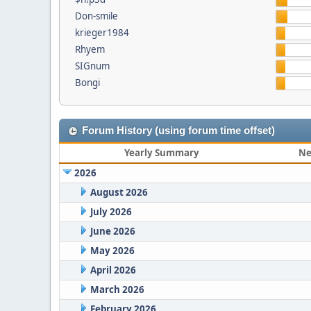
Don-smile
krieger1984
Rhyem
SIGnum
Bongi
Forum History (using forum time offset)
Yearly Summary
Ne
2026
August 2026
July 2026
June 2026
May 2026
April 2026
March 2026
February 2026