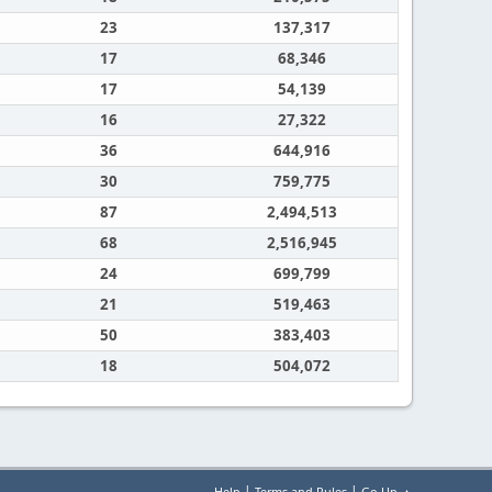
23
137,317
17
68,346
17
54,139
16
27,322
36
644,916
30
759,775
87
2,494,513
68
2,516,945
24
699,799
21
519,463
50
383,403
18
504,072
|
|
Help
Terms and Rules
Go Up ▲