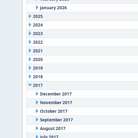
January 2026
2025
2024
2023
2022
2021
2020
2019
2018
2017
December 2017
November 2017
October 2017
September 2017
August 2017
July 2017