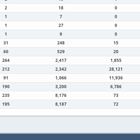
2
18
0
1
7
0
1
27
0
1
9
0
31
248
15
60
529
20
264
2,417
1,855
212
2,342
28,121
91
1,066
11,936
190
3,200
6,786
235
8,176
73
195
8,187
72