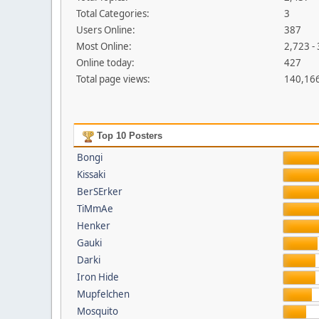
Total Categories:
3
Users Online:
387
Most Online:
2,723 -
Online today:
427
Total page views:
140,16
Top 10 Posters
Bongi
Kissaki
BerSErker
TiMmAe
Henker
Gauki
Darki
Iron Hide
Mupfelchen
Mosquito