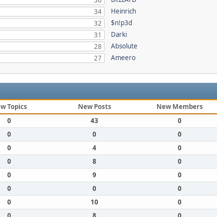
36
Heinrich
34
$n!p3d
32
Darki
31
Absolute
28
Ameero
27
w Topics
New Posts
New Members
0
43
0
0
0
0
0
4
0
0
8
0
0
9
0
0
0
0
0
10
0
0
8
0