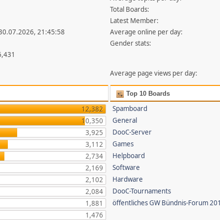
Total Boards:
Latest Member:
 30.07.2026, 21:45:58
Average online per day:
Gender stats:
6,431
Average page views per day:
Top 10 Boards
Spamboard
12,382
General
10,350
DooC-Server
3,925
Games
3,112
Helpboard
2,734
Software
2,169
Hardware
2,102
DooC-Tournaments
2,084
öffentliches GW Bündnis-Forum 20
1,881
1,476