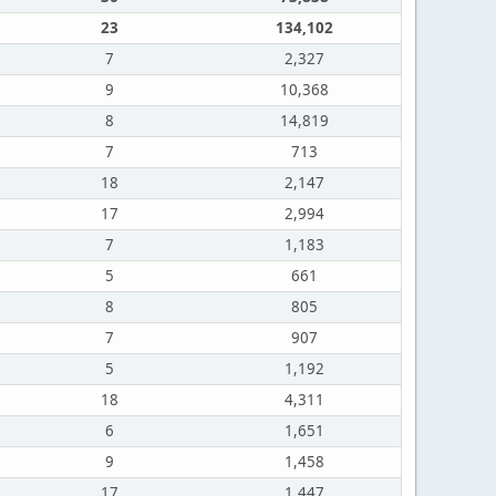
23
134,102
7
2,327
9
10,368
8
14,819
7
713
18
2,147
17
2,994
7
1,183
5
661
8
805
7
907
5
1,192
18
4,311
6
1,651
9
1,458
17
1,447