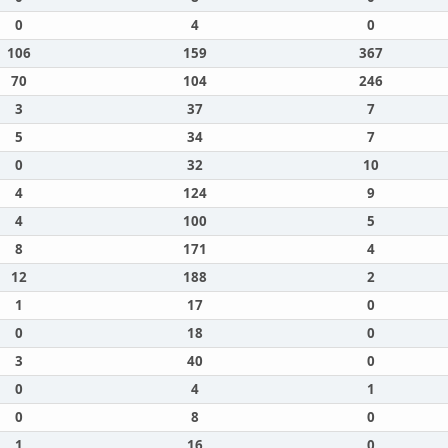
0
4
0
106
159
367
70
104
246
3
37
7
5
34
7
0
32
10
4
124
9
4
100
5
8
171
4
12
188
2
1
17
0
0
18
0
3
40
0
0
4
1
0
8
0
1
16
0