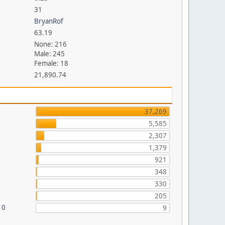
31
BryanRof
63.19
None: 216
Male: 245
Female: 18
21,890.74
37,269
5,585
2,307
1,379
921
348
330
205
10
9