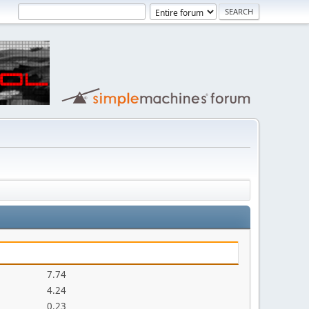
7.74
4.24
0.23