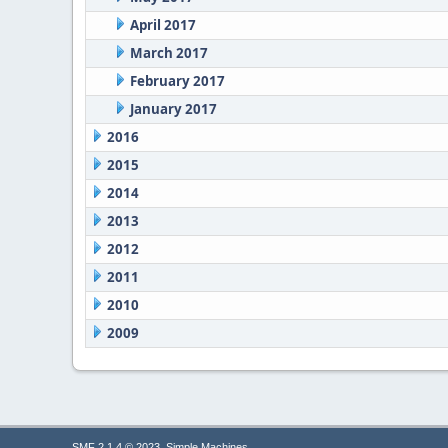
April 2017
March 2017
February 2017
January 2017
2016
2015
2014
2013
2012
2011
2010
2009
,
SMF 2.1.4 © 2023
Simple Machines