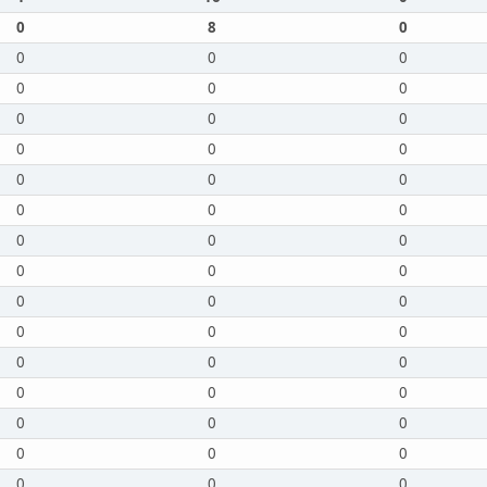
0
8
0
0
0
0
0
0
0
0
0
0
0
0
0
0
0
0
0
0
0
0
0
0
0
0
0
0
0
0
0
0
0
0
0
0
0
0
0
0
0
0
0
0
0
0
0
0