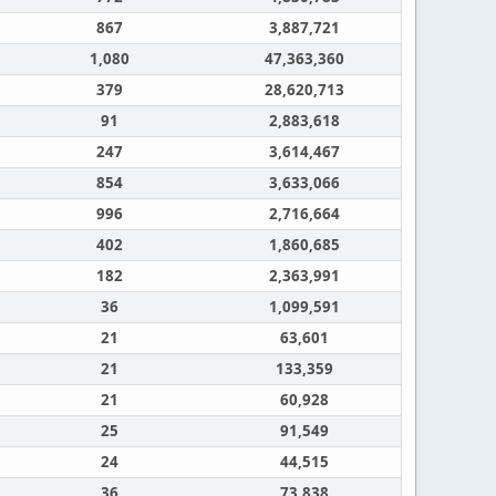
867
3,887,721
1,080
47,363,360
379
28,620,713
91
2,883,618
247
3,614,467
854
3,633,066
996
2,716,664
402
1,860,685
182
2,363,991
36
1,099,591
21
63,601
21
133,359
21
60,928
25
91,549
24
44,515
36
73,838