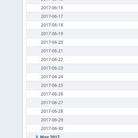
2017-06-16
2017-06-17
2017-06-18
2017-06-19
2017-06-20
2017-06-21
2017-06-22
2017-06-23
2017-06-24
2017-06-25
2017-06-26
2017-06-27
2017-06-28
2017-06-29
2017-06-30
May 2017