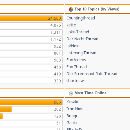
Top 10 Topics (by Views)
Countingthread
24,500
kette
4,076
Lokis Thread
1,311
Der Nacht Thread
1,172
Ja/Nein
932
Listening Thread
801
Fun Videos
588
Fun-Thread
458
Der Screenshot Rate Thread
419
shortnews
339
Most Time Online
Kissaki
586
Iron Hide
202
Bongi
128
Gauki
51
Bl!zzArD