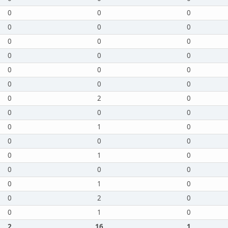
0
0
0
0
0
0
0
0
0
0
0
0
0
0
0
0
0
0
0
2
0
0
0
0
0
1
0
0
0
0
0
1
0
0
0
0
0
1
0
0
2
0
0
1
0
2
16
1