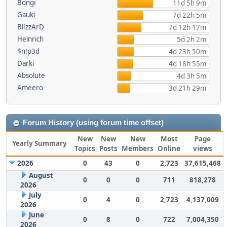
Bongi
11d 5h 9m
Gauki
7d 22h 5m
Bl!zzArD
7d 12h 17m
Heinrich
5d 2h 2m
$n!p3d
4d 23h 50m
Darki
4d 18h 55m
Absolute
4d 3h 5m
Ameero
3d 21h 29m
Forum History (using forum time offset)
New
New
New
Most
Page
Yearly Summary
Topics
Posts
Members
Online
views
2026
0
43
0
2,723
37,615,468
August
0
0
0
711
818,278
2026
July
0
4
0
2,723
4,137,009
2026
June
0
8
0
722
7,004,350
2026