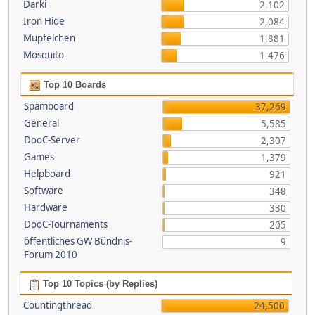
Darki
2,102
Iron Hide
2,084
Mupfelchen
1,881
Mosquito
1,476
Top 10 Boards
Spamboard
37,269
General
5,585
DooC-Server
2,307
Games
1,379
Helpboard
921
Software
348
Hardware
330
DooC-Tournaments
205
öffentliches GW Bündnis-
9
Forum 2010
Top 10 Topics (by Replies)
Countingthread
24,500