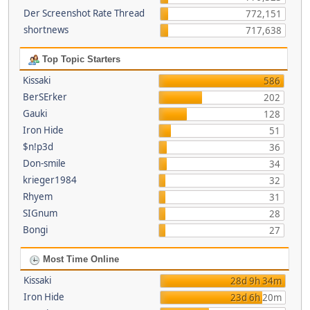
Der Screenshot Rate Thread
772,151
shortnews
717,638
Top Topic Starters
Kissaki
586
BerSErker
202
Gauki
128
Iron Hide
51
$n!p3d
36
Don-smile
34
krieger1984
32
Rhyem
31
SIGnum
28
Bongi
27
Most Time Online
Kissaki
28d 9h 34m
Iron Hide
23d 6h 20m