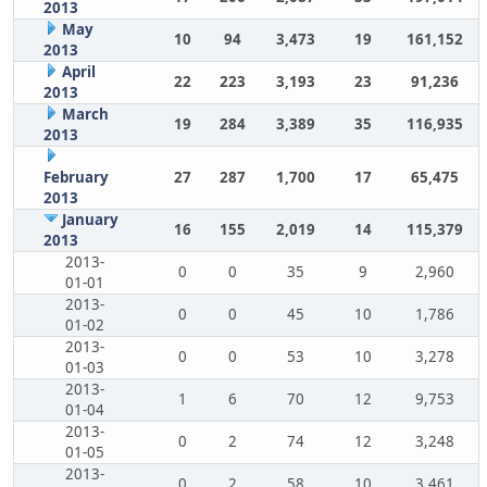
2013
May
10
94
3,473
19
161,152
2013
April
22
223
3,193
23
91,236
2013
March
19
284
3,389
35
116,935
2013
February
27
287
1,700
17
65,475
2013
January
16
155
2,019
14
115,379
2013
2013-
0
0
35
9
2,960
01-01
2013-
0
0
45
10
1,786
01-02
2013-
0
0
53
10
3,278
01-03
2013-
1
6
70
12
9,753
01-04
2013-
0
2
74
12
3,248
01-05
2013-
0
2
58
10
3,461