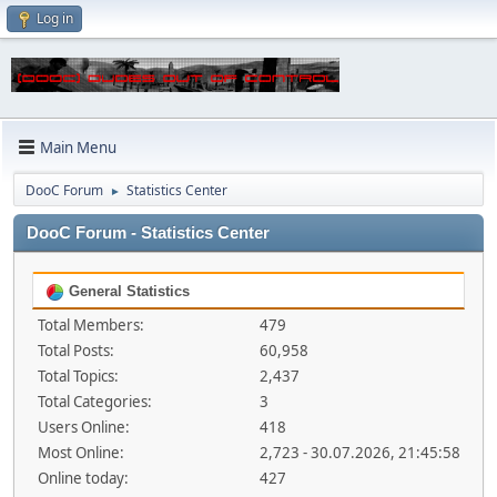
Log in
Main Menu
DooC Forum
Statistics Center
►
DooC Forum - Statistics Center
General Statistics
Total Members:
479
Total Posts:
60,958
Total Topics:
2,437
Total Categories:
3
Users Online:
418
Most Online:
2,723 - 30.07.2026, 21:45:58
Online today:
427