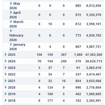
May
0
9
0
885
8,012,656
2026
April
0
0
0
872
5,326,570
2026
March
0
10
0
812
3,598,101
2026
February
0
8
0
772
4,830,783
2026
January
0
4
0
867
3,887,721
2026
2025
106
159
367
1,080
47,363,360
2024
70
104
246
379
28,620,713
2023
3
37
7
91
2,883,618
2022
5
34
7
247
3,614,467
2021
0
32
10
854
3,633,066
2020
4
124
9
996
2,716,664
2019
4
100
5
402
1,860,685
2018
8
171
4
182
2,363,991