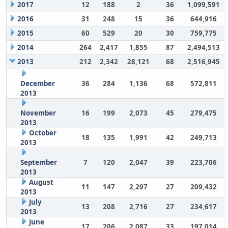
2017
12
188
2
36
1,099,591
2016
31
248
15
36
644,916
2015
60
529
20
30
759,775
2014
264
2,417
1,855
87
2,494,513
2013
212
2,342
28,121
68
2,516,945
December
36
284
1,136
68
572,811
2013
November
16
199
2,073
45
279,475
2013
October
18
135
1,991
42
249,713
2013
September
7
120
2,047
39
223,706
2013
August
11
147
2,297
27
209,432
2013
July
13
208
2,716
27
234,617
2013
June
17
206
2,087
33
197,014