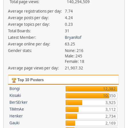
Total page views:
140,294,509
Average registrations per day:
7.74
Average posts per day:
4.24
Average topics per day:
0.23
Total Boards:
31
Latest Member:
BryanRof
Average online per day:
63.25
Gender stats:
None: 216
Male: 245
Female: 18
Average page views per day:
21,907.32
Top 10 Posters
Bongi
12,382
Kissaki
10,350
BerSErker
3,925
TiMmAe
3,112
Henker
2,734
Gauki
2,169