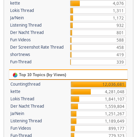
kette
4,076
Lokis Thread
1,311
Ja/Nein
1,172
Listening Thread
932
Der Nacht Thread
801
Fun Videos
588
Der Screenshot Rate Thread
458
shortnews
419
Fun-Thread
339
Top 10 Topics (by Views)
Countingthread
12,036,681
kette
4,281,048
Lokis Thread
1,841,107
Der Nacht Thread
1,559,804
Ja/Nein
1,251,267
Listening Thread
1,189,649
Fun Videos
899,177
Fun-Thread
779,323