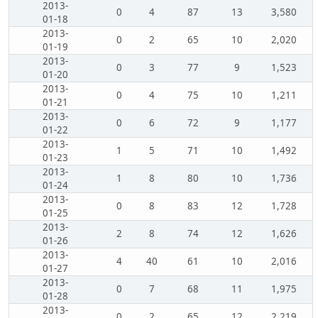
2013-
0
4
87
13
3,580
01-18
2013-
0
2
65
10
2,020
01-19
2013-
0
3
77
9
1,523
01-20
2013-
0
4
75
10
1,211
01-21
2013-
0
6
72
9
1,177
01-22
2013-
1
5
71
10
1,492
01-23
2013-
1
8
80
10
1,736
01-24
2013-
0
8
83
12
1,728
01-25
2013-
2
8
74
12
1,626
01-26
2013-
4
40
61
10
2,016
01-27
2013-
0
7
68
11
1,975
01-28
2013-
0
2
65
12
2,219