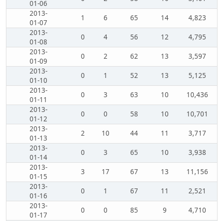
01-06
2013-
1
6
65
14
4,823
01-07
2013-
0
4
56
12
4,795
01-08
2013-
0
2
62
13
3,597
01-09
2013-
0
1
52
13
5,125
01-10
2013-
0
3
63
10
10,436
01-11
2013-
0
0
58
10
10,701
01-12
2013-
2
10
44
11
3,717
01-13
2013-
0
3
65
10
3,938
01-14
2013-
3
17
67
13
11,156
01-15
2013-
0
1
67
11
2,521
01-16
2013-
0
0
85
9
4,710
01-17