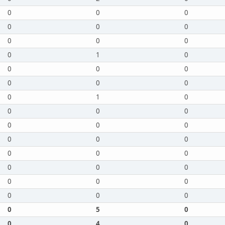
0
0
0
0
0
0
0
0
0
0
1
0
0
0
0
0
0
0
0
1
0
0
0
0
0
0
0
0
0
0
0
0
0
0
0
0
0
0
0
0
0
0
0
5
0
0
4
0