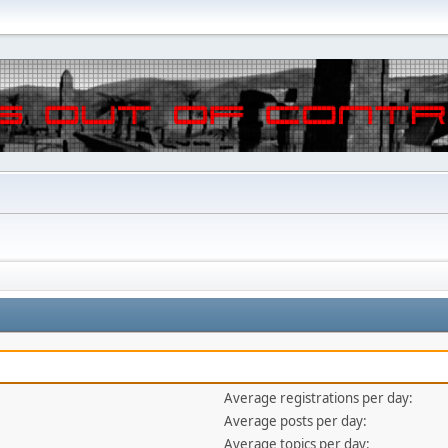
Average registrations per day:
Average posts per day:
Average topics per day: