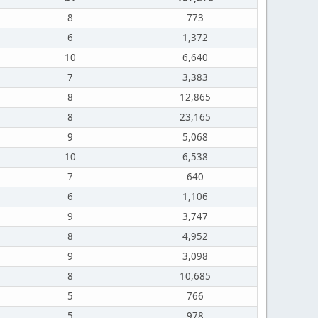
8
773
6
1,372
10
6,640
7
3,383
8
12,865
8
23,165
9
5,068
10
6,538
7
640
6
1,106
9
3,747
8
4,952
9
3,098
8
10,685
5
766
5
978