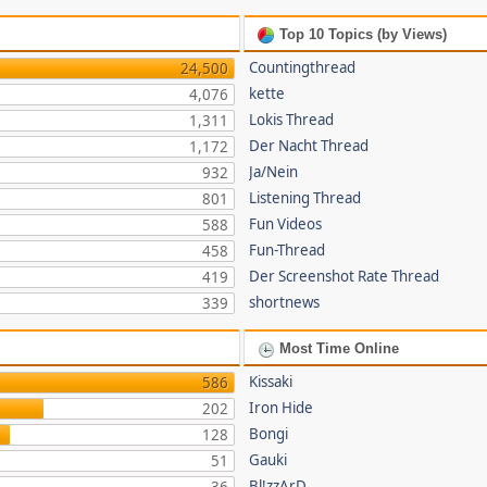
Top 10 Topics (by Views)
Countingthread
24,500
kette
4,076
Lokis Thread
1,311
Der Nacht Thread
1,172
Ja/Nein
932
Listening Thread
801
Fun Videos
588
Fun-Thread
458
Der Screenshot Rate Thread
419
shortnews
339
Most Time Online
Kissaki
586
Iron Hide
202
Bongi
128
Gauki
51
Bl!zzArD