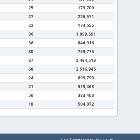
25
179,700
27
226,571
22
174,555
36
1,099,591
36
644,916
30
759,775
87
2,494,513
68
2,516,945
24
699,799
21
519,463
50
383,403
18
504,072
|
|
Help
Terms and Rules
Go Up ▲