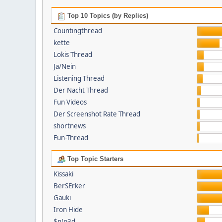
Top 10 Topics (by Replies)
Countingthread
kette
Lokis Thread
Ja/Nein
Listening Thread
Der Nacht Thread
Fun Videos
Der Screenshot Rate Thread
shortnews
Fun-Thread
Top Topic Starters
Kissaki
BerSErker
Gauki
Iron Hide
$n!p3d