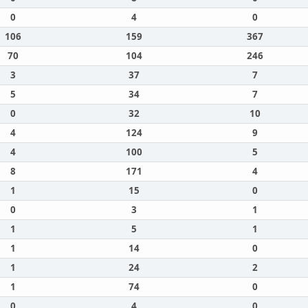
0
4
0
106
159
367
70
104
246
3
37
7
5
34
7
0
32
10
4
124
9
4
100
5
8
171
4
1
15
0
0
3
1
1
5
1
1
14
0
1
24
2
1
74
0
0
4
0