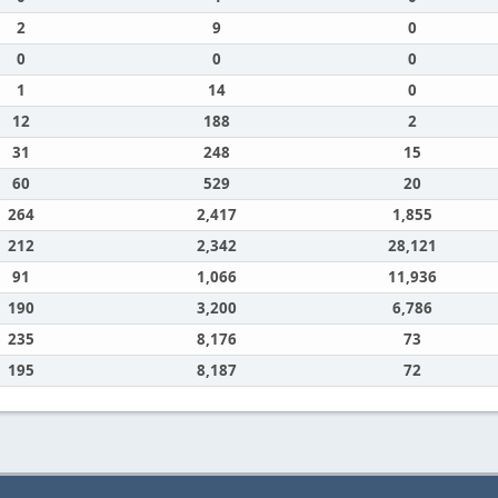
2
9
0
0
0
0
1
14
0
12
188
2
31
248
15
60
529
20
264
2,417
1,855
212
2,342
28,121
91
1,066
11,936
190
3,200
6,786
235
8,176
73
195
8,187
72