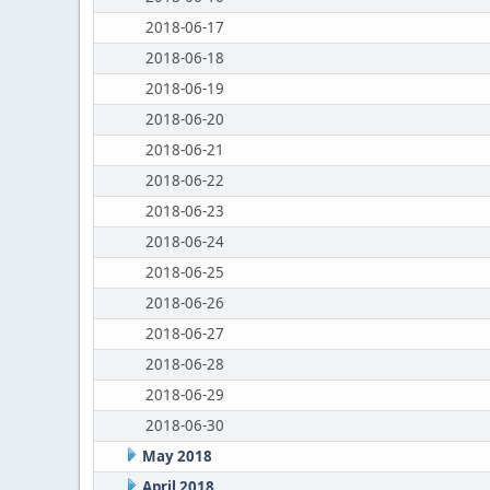
2018-06-17
2018-06-18
2018-06-19
2018-06-20
2018-06-21
2018-06-22
2018-06-23
2018-06-24
2018-06-25
2018-06-26
2018-06-27
2018-06-28
2018-06-29
2018-06-30
May 2018
April 2018