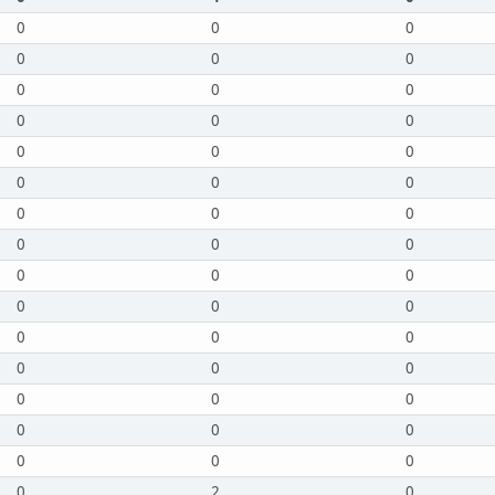
0
0
0
0
0
0
0
0
0
0
0
0
0
0
0
0
0
0
0
0
0
0
0
0
0
0
0
0
0
0
0
0
0
0
0
0
0
0
0
0
0
0
0
0
0
0
2
0