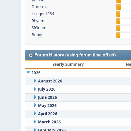
Don-smile
krieger1984
Rhyem
SIGnum
Bongi
Forum History (using forum time offset)
Yearly Summary
Ne
2026
August 2026
July 2026
June 2026
May 2026
April 2026
March 2026
February 2026