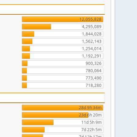
12,055,828
4,295,089
1,844,028
1,562,143
1,254,014
1,192,291
900,326
780,064
773,490
718,280
28d 9h 34m
23d 6h 20m
11d 5h 9m
7d 22h 5m