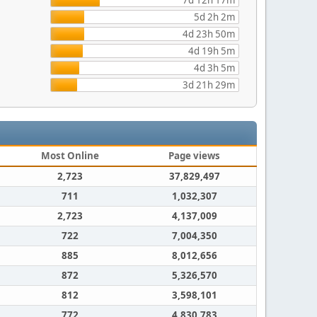
7d 12h 17m
5d 2h 2m
4d 23h 50m
4d 19h 5m
4d 3h 5m
3d 21h 29m
Most Online
Page views
2,723
37,829,497
711
1,032,307
2,723
4,137,009
722
7,004,350
885
8,012,656
872
5,326,570
812
3,598,101
772
4,830,783