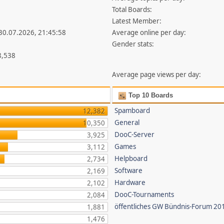
Total Boards:
Latest Member:
 30.07.2026, 21:45:58
Average online per day:
Gender stats:
8,538
Average page views per day:
Top 10 Boards
Spamboard
12,382
General
10,350
DooC-Server
3,925
Games
3,112
Helpboard
2,734
Software
2,169
Hardware
2,102
DooC-Tournaments
2,084
öffentliches GW Bündnis-Forum 20
1,881
1,476