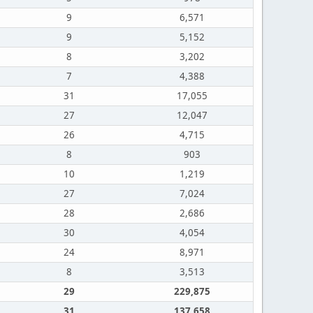
9
6,571
9
5,152
8
3,202
7
4,388
31
17,055
27
12,047
26
4,715
8
903
10
1,219
27
7,024
28
2,686
30
4,054
24
8,971
8
3,513
29
229,875
31
137,658