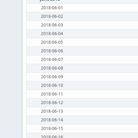
2018-06-01
2018-06-02
2018-06-03
2018-06-04
2018-06-05
2018-06-06
2018-06-07
2018-06-08
2018-06-09
2018-06-10
2018-06-11
2018-06-12
2018-06-13
2018-06-14
2018-06-15
2018-06-16