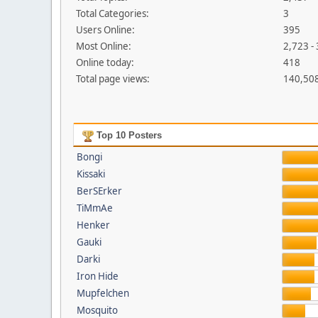
Total Categories:
3
Users Online:
395
Most Online:
2,723 -
Online today:
418
Total page views:
140,50
Top 10 Posters
Bongi
Kissaki
BerSErker
TiMmAe
Henker
Gauki
Darki
Iron Hide
Mupfelchen
Mosquito