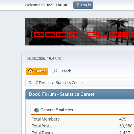
Welcome to
DooC Forum
.
Log in
08.08.2026, 19:47:10
Home
Search
DooC Forum
Statistics Center
►
DooC Forum - Statistics Center
General Statistics
Total Members:
479
Total Posts:
60,958
Total Topics:
2,437