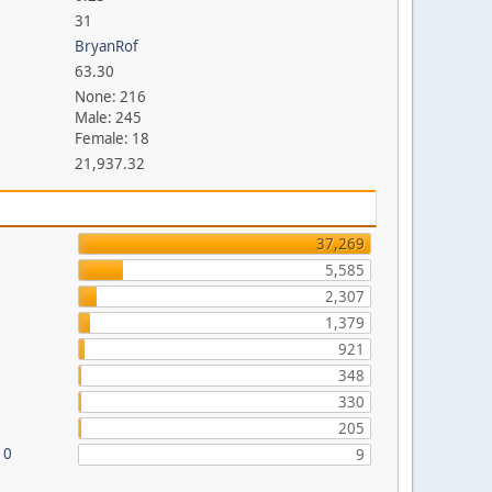
31
BryanRof
63.30
None: 216
Male: 245
Female: 18
21,937.32
37,269
5,585
2,307
1,379
921
348
330
205
10
9