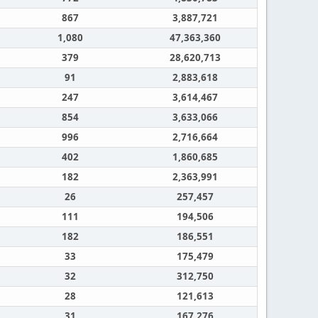
867
3,887,721
1,080
47,363,360
379
28,620,713
91
2,883,618
247
3,614,467
854
3,633,066
996
2,716,664
402
1,860,685
182
2,363,991
26
257,457
111
194,506
182
186,551
33
175,479
32
312,750
28
121,613
31
167,276