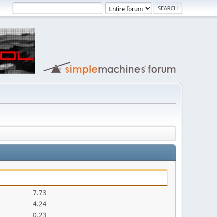
7.73
4.24
0.23