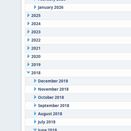
January 2026
2025
2024
2023
2022
2021
2020
2019
2018
December 2018
November 2018
October 2018
September 2018
August 2018
July 2018
June 2018