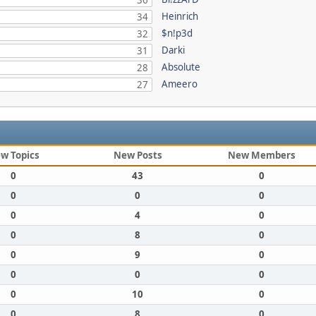
36
Heinrich
34
$n!p3d
32
Darki
31
Absolute
28
Ameero
27
w Topics
New Posts
New Members
0
43
0
0
0
0
0
4
0
0
8
0
0
9
0
0
0
0
0
10
0
0
8
0