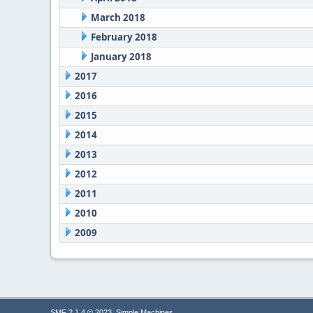
March 2018
February 2018
January 2018
2017
2016
2015
2014
2013
2012
2011
2010
2009
,
SMF 2.1.4 © 2023
Simple Machines