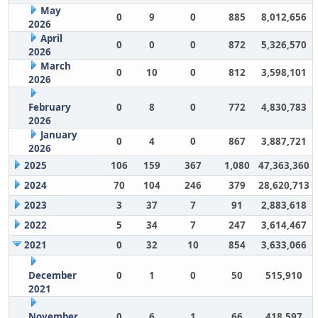
May
0
9
0
885
8,012,656
2026
April
0
0
0
872
5,326,570
2026
March
0
10
0
812
3,598,101
2026
February
0
8
0
772
4,830,783
2026
January
0
4
0
867
3,887,721
2026
2025
106
159
367
1,080
47,363,360
2024
70
104
246
379
28,620,713
2023
3
37
7
91
2,883,618
2022
5
34
7
247
3,614,467
2021
0
32
10
854
3,633,066
December
0
1
0
50
515,910
2021
November
0
6
1
66
418,597