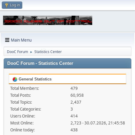
Log in
Main Menu
DooC Forum
Statistics Center
►
DooC Forum - Statistics Center
General Statistics
Total Members:
479
Total Posts:
60,958
Total Topics:
2,437
Total Categories:
3
Users Online:
414
Most Online:
2,723 - 30.07.2026, 21:45:58
Online today:
438