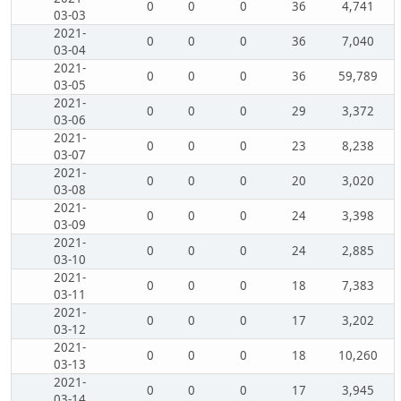
0
0
0
36
4,741
03-03
2021-
0
0
0
36
7,040
03-04
2021-
0
0
0
36
59,789
03-05
2021-
0
0
0
29
3,372
03-06
2021-
0
0
0
23
8,238
03-07
2021-
0
0
0
20
3,020
03-08
2021-
0
0
0
24
3,398
03-09
2021-
0
0
0
24
2,885
03-10
2021-
0
0
0
18
7,383
03-11
2021-
0
0
0
17
3,202
03-12
2021-
0
0
0
18
10,260
03-13
2021-
0
0
0
17
3,945
03-14