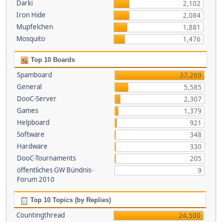
Darki
2,102
Iron Hide
2,084
Mupfelchen
1,881
Mosquito
1,476
Top 10 Boards
Spamboard
37,269
General
5,585
DooC-Server
2,307
Games
1,379
Helpboard
921
Software
348
Hardware
330
DooC-Tournaments
205
öffentliches GW Bündnis-
9
Forum 2010
Top 10 Topics (by Replies)
Countingthread
24,500