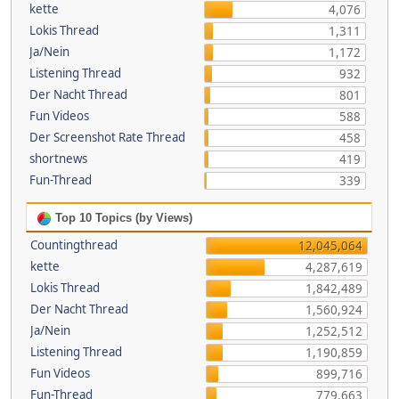
kette
4,076
Lokis Thread
1,311
Ja/Nein
1,172
Listening Thread
932
Der Nacht Thread
801
Fun Videos
588
Der Screenshot Rate Thread
458
shortnews
419
Fun-Thread
339
Top 10 Topics (by Views)
Countingthread
12,045,064
kette
4,287,619
Lokis Thread
1,842,489
Der Nacht Thread
1,560,924
Ja/Nein
1,252,512
Listening Thread
1,190,859
Fun Videos
899,716
Fun-Thread
779,663