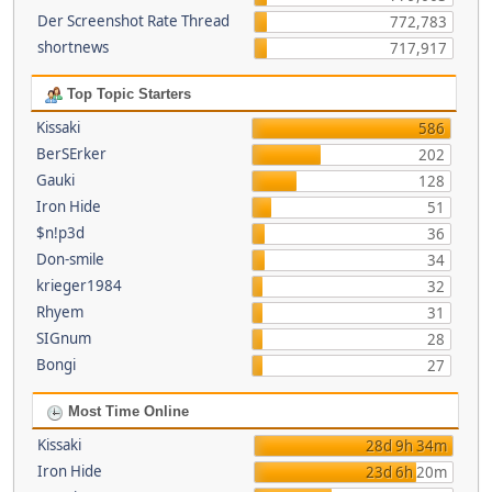
Der Screenshot Rate Thread
772,783
shortnews
717,917
Top Topic Starters
Kissaki
586
BerSErker
202
Gauki
128
Iron Hide
51
$n!p3d
36
Don-smile
34
krieger1984
32
Rhyem
31
SIGnum
28
Bongi
27
Most Time Online
Kissaki
28d 9h 34m
Iron Hide
23d 6h 20m