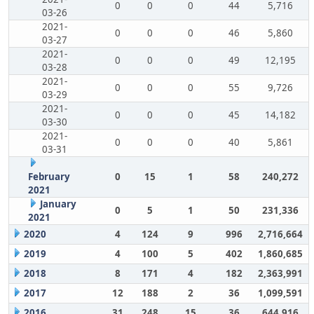
0
0
0
44
5,716
03-26
2021-
0
0
0
46
5,860
03-27
2021-
0
0
0
49
12,195
03-28
2021-
0
0
0
55
9,726
03-29
2021-
0
0
0
45
14,182
03-30
2021-
0
0
0
40
5,861
03-31
February
0
15
1
58
240,272
2021
January
0
5
1
50
231,336
2021
2020
4
124
9
996
2,716,664
2019
4
100
5
402
1,860,685
2018
8
171
4
182
2,363,991
2017
12
188
2
36
1,099,591
2016
31
248
15
36
644,916