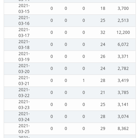
2021-
0
0
0
18
3,700
03-15
2021-
0
0
0
25
2,513
03-16
2021-
0
0
0
32
12,200
03-17
2021-
0
0
0
24
6,072
03-18
2021-
0
0
0
26
3,371
03-19
2021-
0
0
0
24
2,782
03-20
2021-
0
0
1
28
3,419
03-21
2021-
0
0
0
21
3,785
03-22
2021-
0
0
0
25
3,141
03-23
2021-
0
0
0
28
3,074
03-24
2021-
0
0
0
29
8,362
03-25
2021-