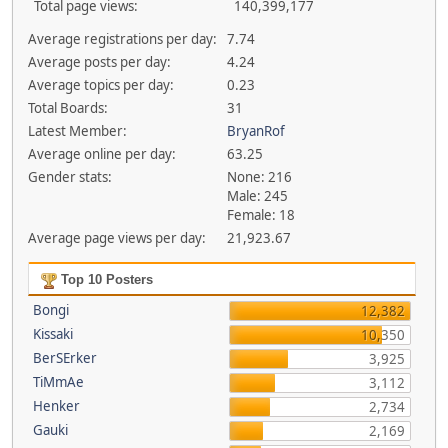
Total page views:
140,399,177
Average registrations per day:
7.74
Average posts per day:
4.24
Average topics per day:
0.23
Total Boards:
31
Latest Member:
BryanRof
Average online per day:
63.25
Gender stats:
None: 216
Male: 245
Female: 18
Average page views per day:
21,923.67
Top 10 Posters
Bongi
12,382
Kissaki
10,350
BerSErker
3,925
TiMmAe
3,112
Henker
2,734
Gauki
2,169