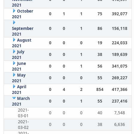
2021
October
0
1
1
75
392,077
2021
September
0
0
1
86
156,118
2021
August
0
0
0
19
224,033
2021
July
0
0
1
38
189,639
2021
June
0
0
1
56
341,075
2021
May
0
0
0
55
269,227
2021
April
0
4
2
854
417,366
2021
March
0
0
1
55
237,416
2021
2021-
0
0
0
40
7,548
03-01
2021-
0
0
0
38
6,636
03-02
2021-