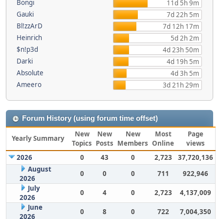
Bongi
11d 5h 9m
Gauki
7d 22h 5m
Bl!zzArD
7d 12h 17m
Heinrich
5d 2h 2m
$n!p3d
4d 23h 50m
Darki
4d 19h 5m
Absolute
4d 3h 5m
Ameero
3d 21h 29m
Forum History (using forum time offset)
New
New
New
Most
Page
Yearly Summary
Topics
Posts
Members
Online
views
2026
0
43
0
2,723
37,720,136
August
0
0
0
711
922,946
2026
July
0
4
0
2,723
4,137,009
2026
June
0
8
0
722
7,004,350
2026